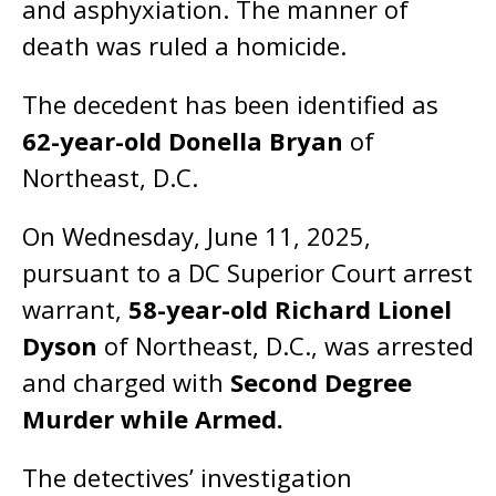
and asphyxiation. The manner of
death was ruled a homicide.
The decedent has been identified as
62-year-old Donella Bryan
of
Northeast, D.C.
On Wednesday, June 11, 2025,
pursuant to a DC Superior Court arrest
warrant,
58-year-old Richard Lionel
Dyson
of Northeast, D.C., was arrested
and charged with
Second Degree
Murder while Armed.
The detectives’ investigation