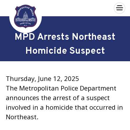
×
Skip to main content
MPD Arrests Northeast
Homicide Suspect
Thursday, June 12, 2025
The Metropolitan Police Department
announces the arrest of a suspect
involved in a homicide that occurred in
Northeast.