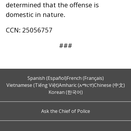
determined that the offense is
domestic in nature.
CCN: 25056757
###
Spanish (Español)
French (Français)
Vietnamese (Tiếng Việt)
Amharic (አማርኛ)
Chinese (中文)
Korean (한국어)
Ask the Chief of Police