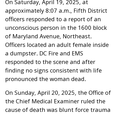
On Saturday, April 19, 2025, at
approximately 8:07 a.m., Fifth District
officers responded to a report of an
unconscious person in the 1600 block
of Maryland Avenue, Northeast.
Officers located an adult female inside
a dumpster. DC Fire and EMS
responded to the scene and after
finding no signs consistent with life
pronounced the woman dead.
On Sunday, April 20, 2025, the Office of
the Chief Medical Examiner ruled the
cause of death was blunt force trauma