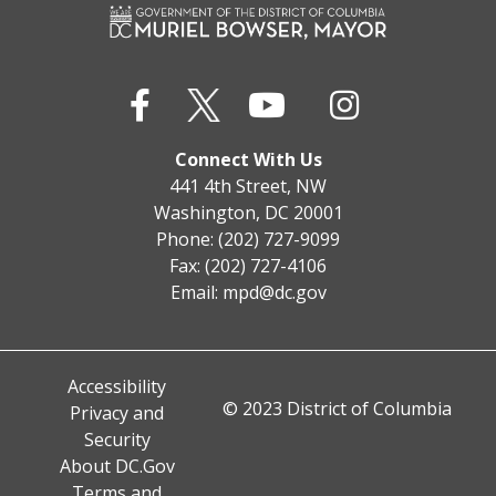
Connect With Us
441 4th Street, NW
Washington, DC 20001
Phone: (202) 727-9099
Fax: (202) 727-4106
Email:
mpd@dc.gov
Accessibility
© 2023 District of Columbia
Privacy and
Security
About DC.Gov
Terms and