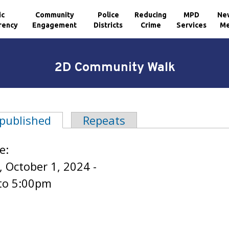
ic
Community
Police
Reducing
MPD
Ne
rency
Engagement
Districts
Crime
Services
Me
2D Community Walk
 published
(active tab)
Repeats
tabs
e:
 October 1, 2024 -
to
5:00pm