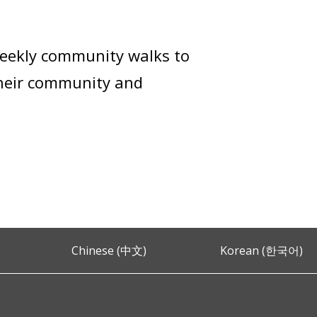
weekly community walks to
their community and
Chinese (中文)
Korean (한국어)