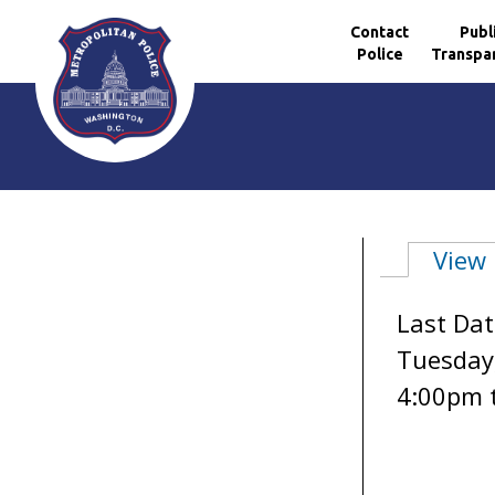
Contact
Publ
Police
Transpa
Skip to main content
View
Primary 
Last Dat
Tuesday,
4:00pm