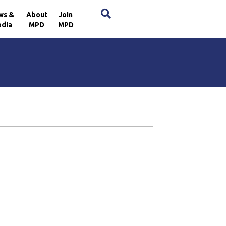
×
ws &
About
Join
dia
MPD
MPD