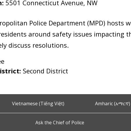
n:
5501 Connecticut Avenue, NW
:
ropolitan Police Department (MPD) hosts 
esidents around safety issues impacting 
vely discuss resolutions.
ee
istrict:
Second District
Vietnamese (Tiếng Việt)
Amharic (አማርኛ)
Ask the Chief of Police