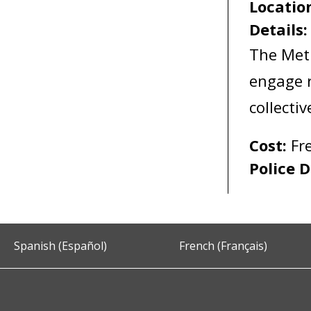
Locatio
Details
The Met
engage r
collecti
Cost:
Fr
Police D
Spanish (Español)
French (Français)