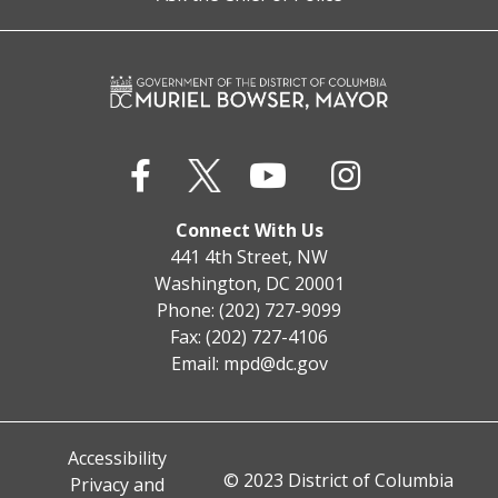
Connect With Us
441 4th Street, NW
Washington, DC 20001
Phone: (202) 727-9099
Fax: (202) 727-4106
Email:
mpd@dc.gov
Accessibility
© 2023 District of Columbia
Privacy and