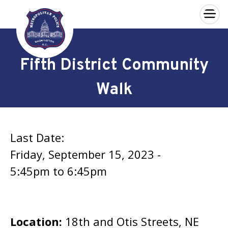
×
Skip to main content
Fifth District Community
Walk
Last Date:
Friday, September 15, 2023 -
5:45pm
to
6:45pm
Location:
18th and Otis Streets, NE