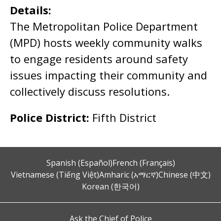
Details:
The Metropolitan Police Department
(MPD) hosts weekly community walks
to engage residents around safety
issues impacting their community and
collectively discuss resolutions.
Police District:
Fifth District
Spanish (Español)
French (Français)
Vietnamese (Tiếng Việt)
Amharic (አማርኛ)
Chinese (中文)
Korean (한국어)
Ask the Chief of Police