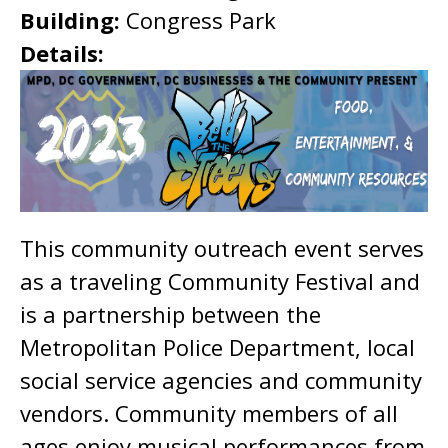
Building:
Congress Park
Details:
This community outreach event serves
as a traveling Community Festival and
is a partnership between the
Metropolitan Police Department, local
social service agencies and community
vendors. Community members of all
ages enjoy musical performances from