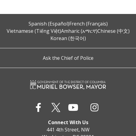
Spanish (Español)
French (Français)
Vietnamese (Tiếng Việt)
Amharic (አማርኛ)
Chinese (中文)
Korean (한국어)
Ask the Chief of Police
Connect With Us
441 4th Street, NW