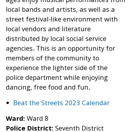
local bands and artists, as well as a
street festival-like environment with
local vendors and literature
distributed by local social service
agencies. This is an opportunity for
members of the community to
experience the lighter side of the
police department while enjoying
dancing, free food and fun.
Beat the Streets 2023 Calendar
Ward:
Ward 8
Police District:
Seventh District