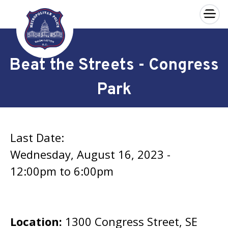
×
Skip to main content
Beat the Streets - Congress
Park
Last Date:
Wednesday, August 16, 2023 -
12:00pm
to
6:00pm
Location:
1300 Congress Street, SE