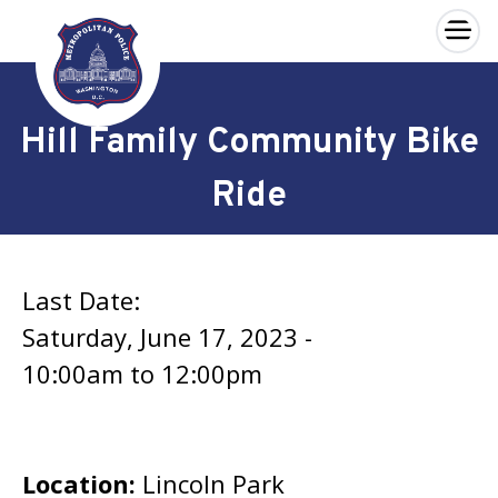
×
Skip to main content
Hill Family Community Bike
Ride
Last Date:
Saturday, June 17, 2023 -
10:00am
to
12:00pm
Location:
Lincoln Park