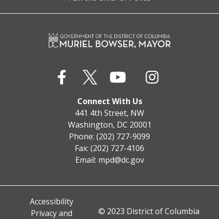
Connect With Us
441 4th Street, NW
Washington, DC 20001
Phone: (202) 727-9099
Fax: (202) 727-4106
Email:
mpd@dc.gov
Accessibility
© 2023 District of Columbia
Privacy and