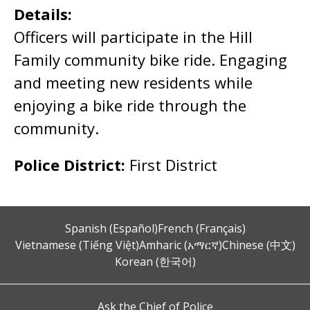
Details:
Officers will participate in the Hill
Family community bike ride. Engaging
and meeting new residents while
enjoying a bike ride through the
community.
Police District:
First District
Spanish (Español)
French (Français)
Vietnamese (Tiếng Việt)
Amharic (አማርኛ)
Chinese (中文)
Korean (한국어)
Ask the Chief of Police