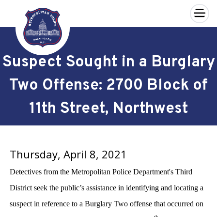
×
Skip to main content
Suspect Sought in a Burglary
Two Offense: 2700 Block of
11th Street, Northwest
Thursday, April 8, 2021
Detectives from the Metropolitan Police Department's Third
District seek the public’s assistance in identifying and locating a
suspect in reference to a Burglary Two offense that occurred on