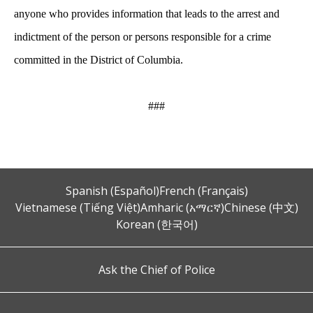
anyone who provides information that leads to the arrest and
indictment of the person or persons responsible for a crime
committed in the District of Columbia.
###
Spanish (Español)
French (Français)
Vietnamese (Tiếng Việt)
Amharic (አማርኛ)
Chinese (中文)
Korean (한국어)
Ask the Chief of Police