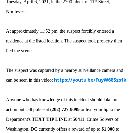
th
Tuesday, April 6, 2021, in the 2700 block of 11
Street,
Northwest.
At approximately 11:52 pm,
the suspect forcibly entered a
residence at the listed location. The suspect took property then
fled the scene.
The suspect was captured by a nearby surveillance camera and
https://youtu.be/FuyW68Szsfk
can be seen in this video:
Anyone who has knowledge of this incident should take no
action but call police at
(202) 727-9099
or text your tip to the
Department's
TEXT TIP LINE
at
50411
. Crime Solvers of
Washington, DC currently offers a reward of up to
$1,000
to