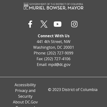
Connect With Us
441 4th Street, NW
Washington, DC 20001
Phone: (202) 727-9099
Fax: (202) 727-4106
Email:
mpd@dc.gov
Accessibility
© 2023 District of Columbia
Privacy and
Security
About DC.Gov