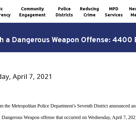
ic
Community
Police
Reducing
MPD
Ne
rency
Engagement
Districts
Crime
Services
Me
th a Dangerous Weapon Offense: 4400 B
y, April 7, 2021
om the Metropolitan Police Department’s Seventh District announced an 
a Dangerous Weapon offense that occurred on Wednesday, April 7, 2021