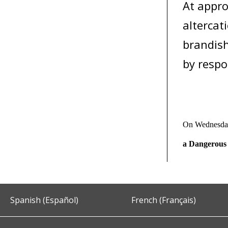
At appro
altercat
brandish
by respo
On Wednesday
a Dangerous
Spanish (Español)
French (Français)