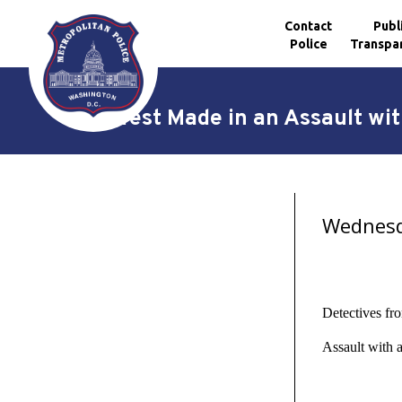
Contact
Publ
Police
Transpa
Skip to main content
Arrest Made in an Assault wi
Wednesda
Detectives fr
Assault with 