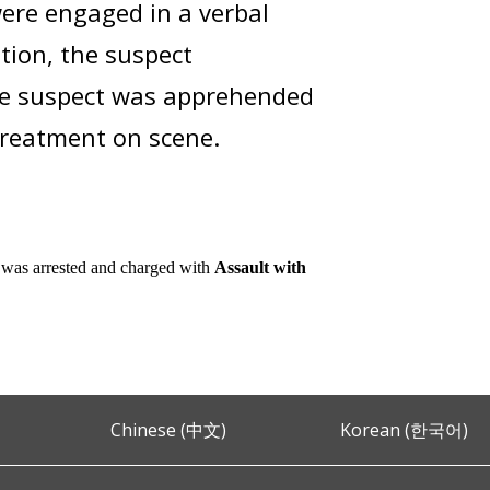
ere engaged in a verbal
ation, the suspect
The suspect was apprehended
 treatment on scene.
 was arrested and charged with
Assault with
Chinese (中文)
Korean (한국어)