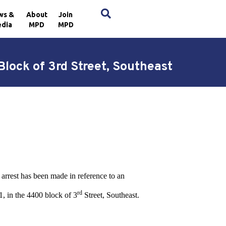
×
ws &
About
Join
dia
MPD
MPD
lock of 3rd Street, Southeast
arrest has been made in reference to an
rd
, in the 4400 block of 3
Street, Southeast.