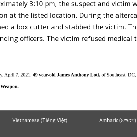
ximately 3:10 pm, the suspect and victim w
ion at the listed location. During the alterc
ed a box cutter and stabbed the victim. 
nding officers. The victim refused medical
, April 7, 2021,
49 year-old James Anthony Lott,
of Southeast, DC,
 Weapon.
Vietnamese (Tiếng Việt)
Amharic (አማርኛ)