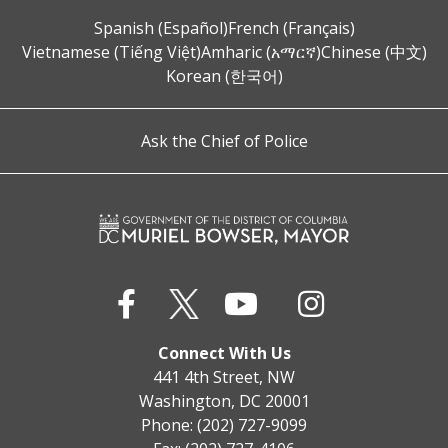
Spanish (Español)
French (Français)
Vietnamese (Tiếng Việt)
Amharic (አማርኛ)
Chinese (中文)
Korean (한국어)
Ask the Chief of Police
Connect With Us
441 4th Street, NW
Washington, DC 20001
Phone: (202) 727-9099