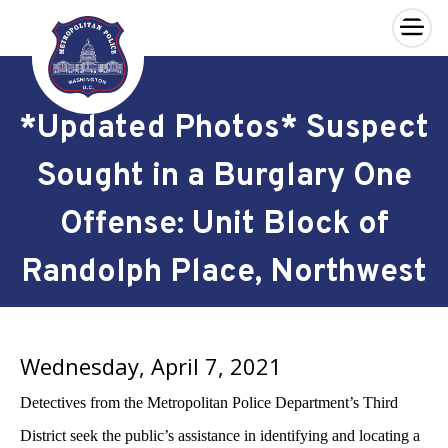
×
Skip to main content
*Updated Photos* Suspect
Sought in a Burglary One
Offense: Unit Block of
Randolph Place, Northwest
Wednesday, April 7, 2021
Detectives from the Metropolitan Police Department’s Third
District seek the public’s assistance in identifying and locating a