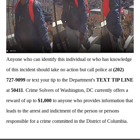
Anyone who can identify this individual or who has knowledge
of this incident should take no action but call police at
(202)
727-9099
or text your tip to the Department's
TEXT TIP LINE
at
50411
. Crime Solvers of Washington, DC currently offers a
reward of up to
$1,000
to anyone who provides information that
leads to the arrest and indictment of the person or persons
responsible for a crime committed in the District of Columbia.