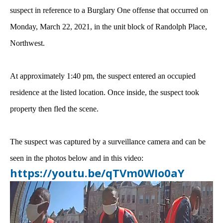
suspect in reference to a Burglary One offense that occurred on
Monday, March 22, 2021, in the unit block of Randolph Place,
Northwest.
At approximately 1:40 pm, the suspect entered an occupied
residence at the listed location. Once inside, the suspect took
property then fled the scene.
The suspect was captured by a surveillance camera and can be
seen in the photos below and in this video:
https://youtu.be/qTVm0WIo0aY