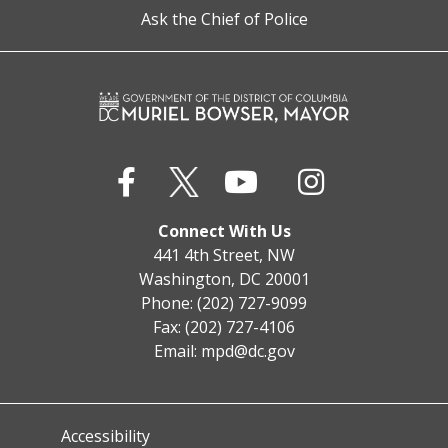
Ask the Chief of Police
Connect With Us
441 4th Street, NW
Washington, DC 20001
Phone: (202) 727-9099
Fax: (202) 727-4106
Email:
mpd@dc.gov
Accessibility