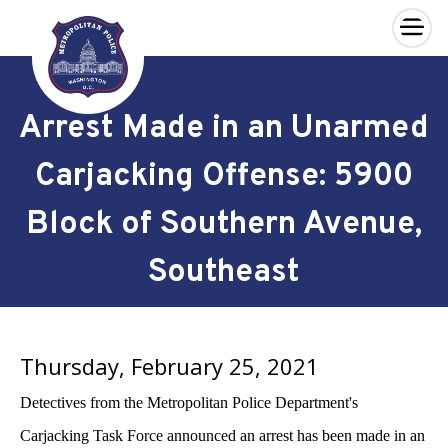
×
Skip to main content
Arrest Made in an Unarmed
Carjacking Offense: 5900
Block of Southern Avenue,
Southeast
Thursday, February 25, 2021
Detectives from the Metropolitan Police Department's
Carjacking Task Force announced an arrest has been made in an