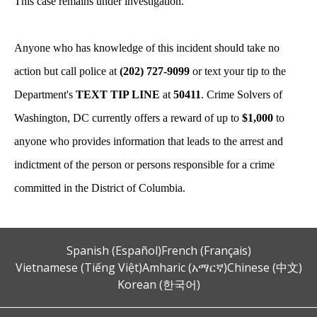
This case remains under investigation.
Anyone who has knowledge of this incident should take no
action but call police at
(202) 727-9099
or text your tip to the
Department's
TEXT TIP LINE
at
50411
. Crime Solvers of
Washington, DC currently offers a reward of up to
$1,000
to
anyone who provides information that leads to the arrest and
indictment of the person or persons responsible for a crime
committed in the District of Columbia.
Spanish (Español)
French (Français)
Vietnamese (Tiếng Việt)
Amharic (አማርኛ)
Chinese (中文)
Korean (한국어)