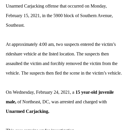
Unarmed Carjacking offense that occurred on Monday,
February 15, 2021, in the 5900 block of Southern Avenue,
Southeast.
At approximately 4:00 am
, two suspects entered the victim’s
rideshare vehicle at the listed location. The suspects then
assaulted the victim and forcibly removed the victim from the
vehicle. The suspects then fled the scene in the victim’s vehicle.
On Wednesday, February 24, 2021, a
15 year-old juvenile
male,
of Northeast, DC, was arrested and charged with
Unarmed Carjacking.