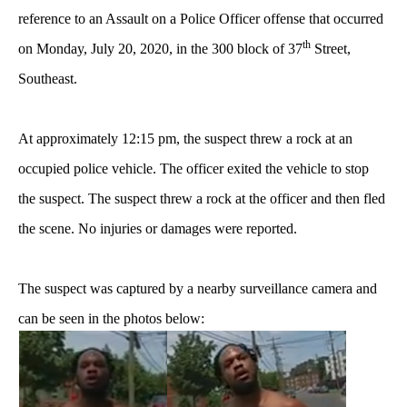
reference to an Assault on a Police Officer offense
that occurred
th
on Monday, July 20, 2020, in the 300 block of 37
Street,
Southeast.
At approximately 12:15 pm, the suspect threw a rock at an
occupied police vehicle. The officer exited the vehicle to stop
the suspect. The suspect threw a rock at the officer and then fled
the scene. No injuries or damages were reported.
The suspect was captured by a nearby surveillance camera and
can be seen in the photos below: