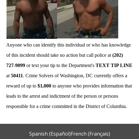
Anyone who can identify this individual or who has knowledge
of this incident should take no action but call police at
(202)
727-9099
or text your tip to the Department's
TEXT TIP LINE
at
50411
. Crime Solvers of Washington, DC currently offers a
reward of up to
$1,000
to anyone who provides information that
leads to the arrest and indictment of the person or persons
responsible for a crime committed in the District of Columbia.
Spanish (Español)
French (Français)