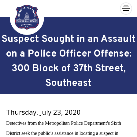
×
Skip to main content
Suspect Sought in an Assault
on a Police Officer Offense:
300 Block of 37th Street,
Southeast
Thursday, July 23, 2020
Detectives from the Metropolitan Police Department’s Sixth
District seek the public’s assistance in locating a suspect in