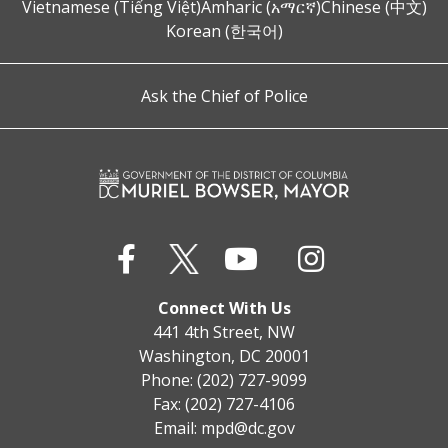
Vietnamese (Tiếng Việt)
Amharic (አማርኛ)
Chinese (中文)
Korean (한국어)
Ask the Chief of Police
Connect With Us
441 4th Street, NW
Washington, DC 20001
Phone: (202) 727-9099
Fax: (202) 727-4106
Email:
mpd@dc.gov