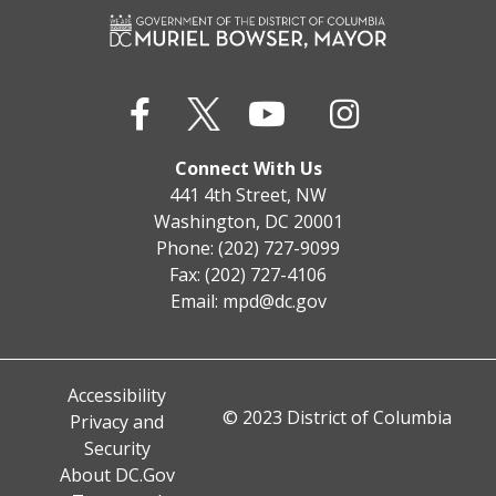
Connect With Us
441 4th Street, NW
Washington, DC 20001
Phone: (202) 727-9099
Fax: (202) 727-4106
Email:
mpd@dc.gov
Accessibility
© 2023 District of Columbia
Privacy and
Security
About DC.Gov