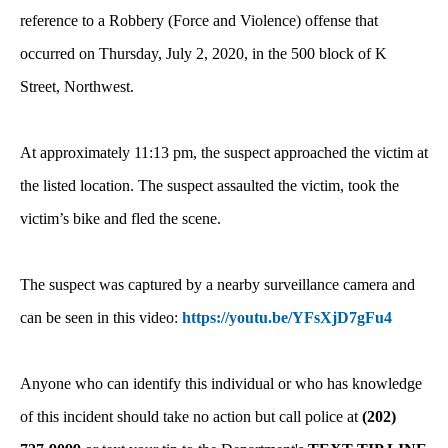
reference to a Robbery (Force and Violence) offense that
occurred on Thursday, July 2, 2020, in the 500 block of K
Street, Northwest.
At approximately 11:13 pm, the suspect approached the victim at
the listed location. The suspect assaulted the victim, took the
victim’s bike and fled the scene.
The suspect was captured by a nearby surveillance camera and
can be seen in this video:
https://youtu.be/YFsXjD7gFu4
Anyone who can identify this individual or who has knowledge
of this incident should take no action but call police at
(202)