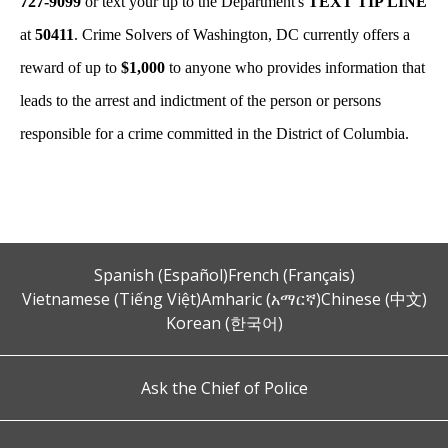
727-9099
or text your tip to the Department's
TEXT TIP LINE
at
50411
. Crime Solvers of Washington, DC currently offers a
reward of up to
$1,000
to anyone who provides information that
leads to the arrest and indictment of the person or persons
responsible for a crime committed in the District of Columbia.
Spanish (Español)
French (Français)
Vietnamese (Tiếng Việt)
Amharic (አማርኛ)
Chinese (中文)
Korean (한국어)
Ask the Chief of Police