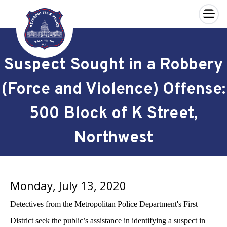
×
Skip to main content
Suspect Sought in a Robbery
(Force and Violence) Offense:
500 Block of K Street,
Northwest
Monday, July 13, 2020
Detectives from the Metropolitan Police Department's First
District seek the public’s assistance in identifying a suspect in