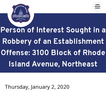
×
Skip to main content
Person of Interest Sought in a
Robbery of an Establishment
Offense: 3100 Block of Rhode
Island Avenue, Northeast
Thursday, January 2, 2020