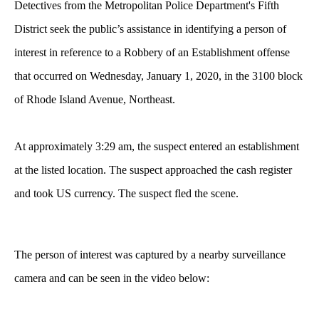
Detectives from the Metropolitan Police Department's Fifth
District seek the public’s assistance in identifying a person of
interest in reference to a Robbery of an Establishment offense
that occurred on Wednesday, January 1, 2020, in the 3100 block
of Rhode Island Avenue, Northeast.
At approximately 3:29 am, the suspect entered an establishment
at the listed location. The suspect approached the cash register
and took US currency. The suspect fled the scene.
The
person of interest was captured by a nearby surveillance
camera and can be seen in the video below: