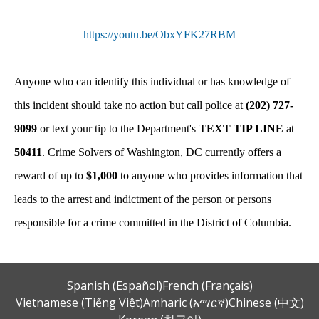
https://youtu.be/ObxYFK27RBM
Anyone who can identify this individual or has knowledge of
this incident should take no action but call police at
(202) 727-
9099
or text your tip to the Department's
TEXT TIP LINE
at
50411
. Crime Solvers of Washington, DC currently offers a
reward of up to
$1,000
to anyone who provides information that
leads to the arrest and indictment of the person or persons
responsible for a crime committed in the District of Columbia.
Spanish (Español)
French (Français)
Vietnamese (Tiếng Việt)
Amharic (አማርኛ)
Chinese (中文)