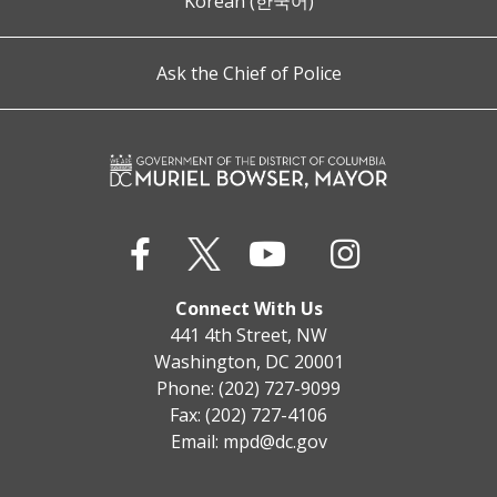
Korean (한국어)
Ask the Chief of Police
Connect With Us
441 4th Street, NW
Washington, DC 20001
Phone: (202) 727-9099
Fax: (202) 727-4106
Email:
mpd@dc.gov