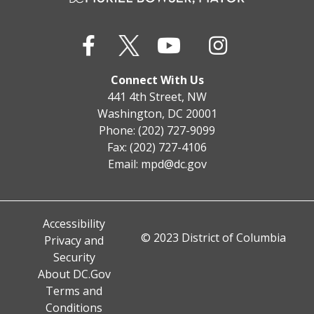
Connect With Us
441 4th Street, NW
Washington, DC 20001
Phone: (202) 727-9099
Fax: (202) 727-4106
Email:
mpd@dc.gov
Accessibility
© 2023 District of Columbia
Privacy and
Security
About DC.Gov
Terms and
Conditions