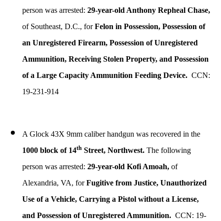
person was arrested:
29-year-old Anthony Repheal Chase,
of Southeast, D.C., for
Felon in Possession, Possession of
an Unregistered Firearm, Possession of Unregistered
Ammunition, Receiving Stolen Property, and Possession
of a Large Capacity Ammunition Feeding Device.
CCN:
19-231-914
A Glock 43X 9mm caliber handgun was recovered in the
th
1000 block of 14
Street, Northwest.
The following
person was arrested:
29-year-old Kofi Amoah,
of
Alexandria, VA, for
Fugitive from Justice, Unauthorized
Use of a Vehicle, Carrying a Pistol without a License,
and Possession of Unregistered Ammunition.
CCN: 19-