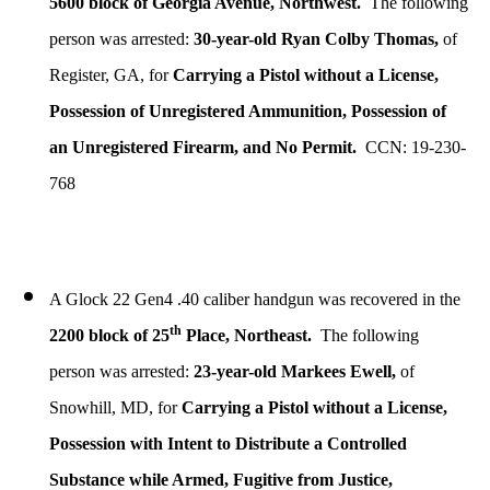
5600 block of Georgia Avenue, Northwest.
The following
person was arrested:
30-year-old Ryan Colby Thomas,
of
Register, GA, for
Carrying a Pistol without a License,
Possession of Unregistered Ammunition, Possession of
an Unregistered Firearm, and No Permit.
CCN: 19-230-
768
A Glock 22 Gen4 .40 caliber handgun was recovered in the
th
2200 block of 25
Place, Northeast.
The following
person was arrested:
23-year-old Markees Ewell,
of
Snowhill, MD, for
Carrying a Pistol without a License,
Possession with Intent to Distribute a Controlled
Substance while Armed, Fugitive from Justice,