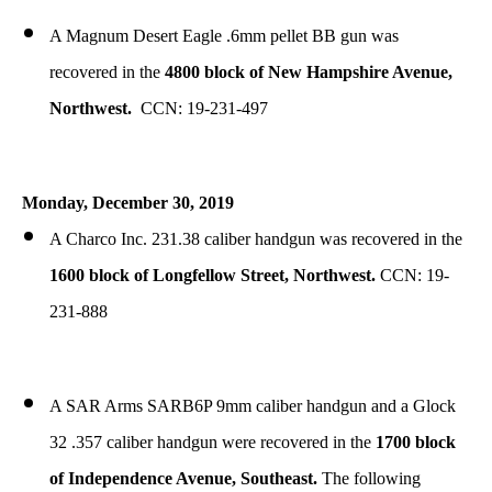
A Magnum Desert Eagle .6mm pellet BB gun was
recovered in the
4800 block of New Hampshire Avenue,
Northwest.
CCN: 19-231-497
Monday, December 30, 2019
A Charco Inc. 231.38 caliber handgun was recovered in the
1600 block of Longfellow Street, Northwest.
CCN: 19-
231-888
A SAR Arms SARB6P 9mm caliber handgun and a Glock
32 .357 caliber handgun were recovered in the
1700 block
of Independence Avenue, Southeast.
The following