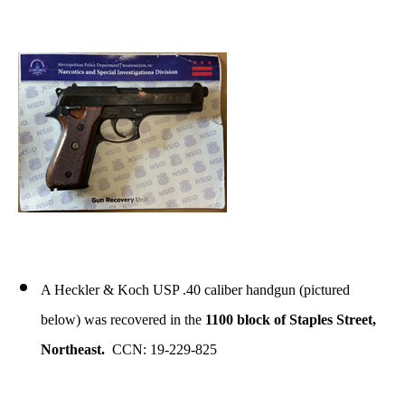
A Heckler & Koch USP .40 caliber handgun (pictured
below) was recovered in the
1100 block of Staples Street,
Northeast.
CCN: 19-229-825