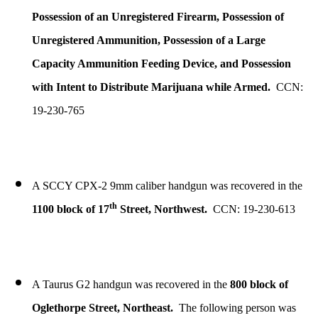
Possession of an Unregistered Firearm, Possession of
Unregistered Ammunition, Possession of a Large
Capacity Ammunition Feeding Device, and Possession
with Intent to Distribute Marijuana while Armed.
CCN:
19-230-765
A SCCY CPX-2 9mm caliber handgun was recovered in the
th
1100 block of 17
Street, Northwest.
CCN: 19-230-613
A Taurus G2 handgun was recovered in the
800 block of
Oglethorpe Street, Northeast.
The following person was