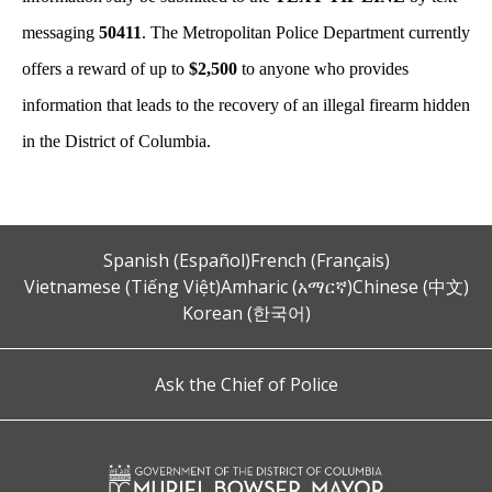
messaging
50411
. The Metropolitan Police Department currently
offers a reward of up to
$2,500
to anyone who provides
information that leads to the recovery of an illegal firearm hidden
in the District of Columbia.
Spanish (Español)
French (Français)
Vietnamese (Tiếng Việt)
Amharic (አማርኛ)
Chinese (中文)
Korean (한국어)
Ask the Chief of Police