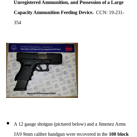
Unregistered Ammunition
, and Possession of a Large
Capacity Ammunition Feeding Device.
CCN: 19-231-
354
A 12 gauge shotgun (pictured below) and a Jimenez Arms
JA9 9mm caliber handgun were recovered in the
100 block