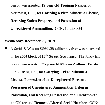
person was arrested:
19-year-old Trequan Nelson,
of
Northwest, D.C., for
Carrying a Pistol without a License,
Receiving Stolen Property, and Possession of
Unregistered Ammunition.
CCN: 19-228-884
Wednesday, December
25, 2019
A Smith & Wesson S&W .38 caliber revolver was recovered
th
in the
2000 block of 18
Street, Southeast.
The following
person was arrested:
39-year-old Marvin Anthony Purdie,
of Southeast, D.C, for
Carrying a Pistol without a
License, Possession of an Unregistered Firearm,
Possession of Unregistered Ammunition, Felon in
Possession, and Receiving/Possession of a Firearm with
an Obliterated/Removed/Altered Serial Number.
CCN: