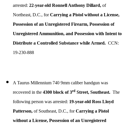
arrested:
22-year-old Ronnell Anthony Dillard,
of
Northeast, D.C., for
Carrying a Pistol without a License,
Possession of an Unregistered Firearm, Possession of
Unregistered Ammunition, and Possession with Intent to
Distribute a Controlled Substance while Armed.
CCN:
19-230-888
A Taurus Millennium 740 9mm caliber handgun was
rd
recovered in the
4300 block of 3
Street, Southeast.
The
following person was arrested:
19-year-old Ross Lloyd
Patterson,
of Southeast, D.C., for
Carrying a Pistol
without a License, Possession of an Unregistered