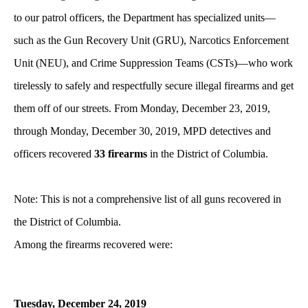
to our patrol officers, the Department has specialized units—
such as the Gun Recovery Unit (GRU), Narcotics Enforcement
Unit (NEU), and Crime Suppression Teams (CSTs)—who work
tirelessly to safely and respectfully secure illegal firearms and get
them off of our streets. From Monday, December 23, 2019,
through Monday, December 30, 2019, MPD detectives and
officers recovered
33 firearms
in the District of Columbia.
Note: This is not a comprehensive list of all guns recovered in
the District of Columbia.
Among the firearms recovered were:
Tuesday, December
24, 2019