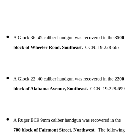
A Glock 36 .45 caliber handgun was recovered in the
3500
block of Wheeler Road, Southeast.
CCN: 19-228-667
A Glock 22 .40 caliber handgun was recovered in the
2200
block of Alabama Avenue, Southeast.
CCN: 19-228-699
A Ruger EC9 9mm caliber handgun was recovered in the
700 block of Fairmont Street, Northwest.
The following