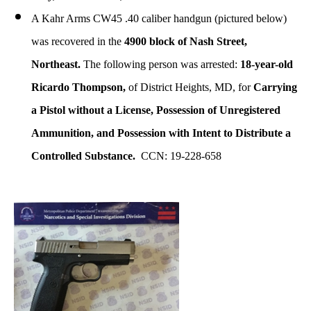
A Kahr Arms CW45 .40 caliber handgun (pictured below)
was recovered in the
4900 block of Nash Street,
Northeast.
The following person was arrested:
18-year-old
Ricardo Thompson,
of District Heights, MD, for
Carrying
a Pistol without a License, Possession of Unregistered
Ammunition, and Possession with Intent to Distribute a
Controlled Substance.
CCN: 19-228-658