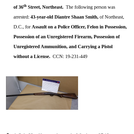
th
of 36
Street, Northeast.
The following person was
arrested:
43-year-old Diantre Shaan Smith,
of Northeast,
D.C., for
Assault on a Police Officer, Felon in Possession,
Possession of an Unregistered Firearm, Possession of
Unregistered Ammunition, and Carrying a Pistol
without a License.
CCN: 19-231-449