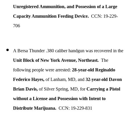
Unregistered Ammunition, and Possession of a Large
Capacity Ammunition Feeding Device.
CCN: 19-229-
706
A Bersa Thunder .380 caliber handgun was recovered in the
Unit Block of New York Avenue, Northeast.
The
following people were arrested:
28-year-old Reginaldo
Federico Hayes,
of Lanham, MD, and
32-year-old Davon
Brian Davis,
of Silver Spring, MD, for
Carrying a Pistol
without a License and Possession with Intent to
Distribute Marijuana.
CCN: 19-229-831