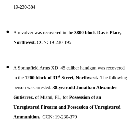
19-230-384
A revolver was recovered in the
3800 block Davis Place,
Northwest.
CCN: 19-230-195
A Springfield Arms XD .45 caliber handgun was recovered
st
in the
1200 block of 31
Street, Northwest.
The following
person was arrested:
38-year-old Jonathan Alexander
Gutierrez,
of Miami, FL, for
Possession of an
Unregistered Firearm and Possession of Unregistered
Ammunition.
CCN: 19-230-379