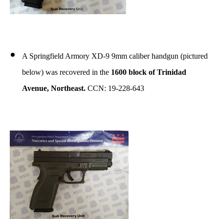
A Springfield Armory XD-9 9mm caliber handgun (pictured
below) was recovered in the
1600 block of Trinidad
Avenue, Northeast.
CCN: 19-228-643