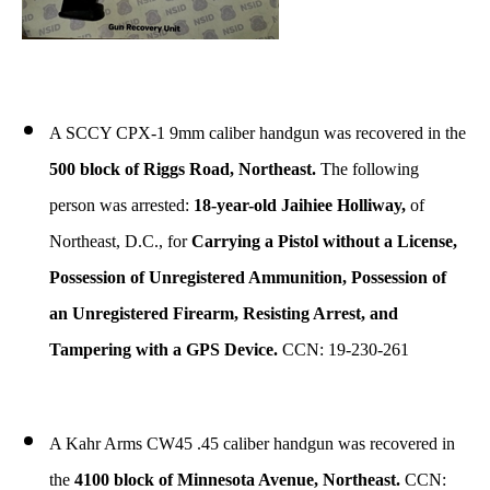
A SCCY CPX-1 9mm caliber handgun was recovered in the
500 block of Riggs Road, Northeast.
The following
person was arrested:
18-year-old Jaihiee Holliway,
of
Northeast, D.C., for
Carrying a Pistol without a License,
Possession of Unregistered Ammunition, Possession of
an Unregistered Firearm, Resisting Arrest, and
Tampering with a GPS Device.
CCN: 19-230-261
A Kahr Arms CW45 .45 caliber handgun was recovered in
the
4100 block of Minnesota Avenue, Northeast.
CCN: