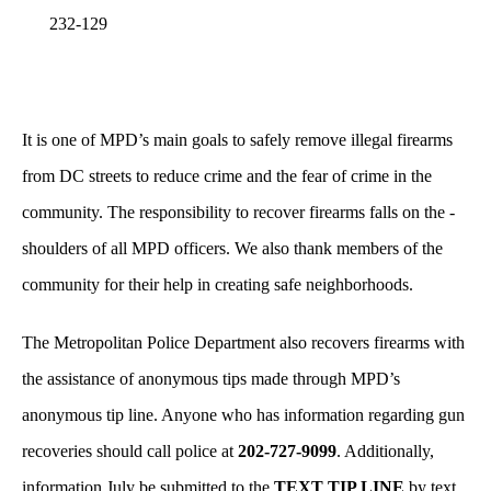
232-129
It is one of MPD’s main goals to safely remove illegal firearms
from DC streets to reduce crime and the fear of crime in the
community. The responsibility to recover firearms falls on the -
shoulders of all MPD officers. We also thank members of the
community for their help in creating safe neighborhoods.
The Metropolitan Police Department also recovers firearms with
the assistance of anonymous tips made through MPD’s
anonymous tip line. Anyone who has information regarding gun
recoveries should call police at
202-727-9099
. Additionally,
information July be submitted to the
TEXT TIP LINE
by text