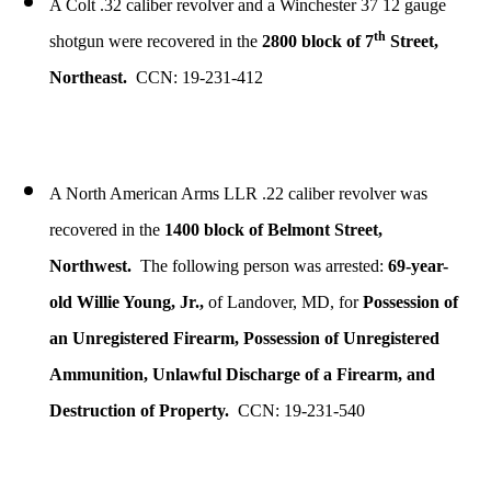
A Colt .32 caliber revolver and a Winchester 37 12 gauge
th
shotgun were recovered in the
2800 block of 7
Street,
Northeast.
CCN: 19-231-412
A North American Arms LLR .22 caliber revolver was
recovered in the
1400 block of Belmont Street,
Northwest.
The following person was arrested:
69-year-
old Willie Young, Jr.,
of Landover, MD, for
Possession of
an Unregistered Firearm, Possession of Unregistered
Ammunition, Unlawful Discharge of a Firearm, and
Destruction of Property.
CCN: 19-231-540