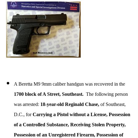
A Beretta M9 9mm caliber handgun was recovered in the
1700 block of A Street, Southeast.
The following person
was arrested:
18-year-old Reginald Chase,
of Southeast,
D.C., for
Carrying a Pistol without a License, Possession
of a Controlled Substance, Receiving Stolen Property,
Possession of an Unregistered Firearm, Possession of