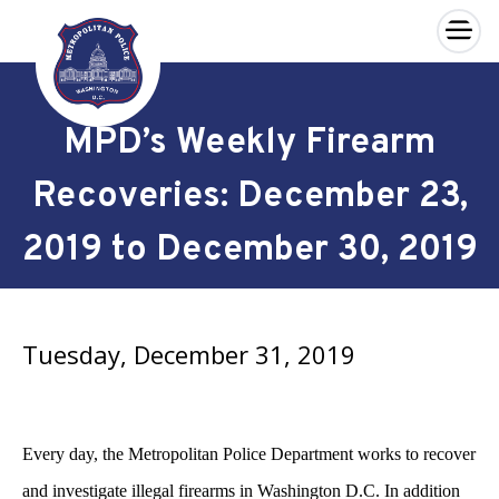
×
Skip to main content
MPD’s Weekly Firearm
Recoveries: December 23,
2019 to December 30, 2019
Tuesday, December 31, 2019
Every day, the Metropolitan Police Department works to recover
and investigate illegal firearms in Washington D.C. In addition