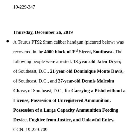
19-229-347
Thursday, December
26, 2019
A Taurus PT92 9mm caliber handgun (pictured below) was
rd
recovered in the
4000 block of 3
Street, Southeast.
The
following people were arrested:
18-year-old Jalen Dryer,
of Southeast, D.C.,
21-year-old Dominique Monte Davis,
of Southeast, D.C., and
27-year-old Dennis Malcolm
Chase,
of Southeast, D.C., for
Carrying a Pistol without a
License, Possession of Unregistered Ammunition,
Possession of a Large Capacity Ammunition Feeding
Device, Fugitive from Justice, and Unlawful Entry.
CCN: 19-229-709