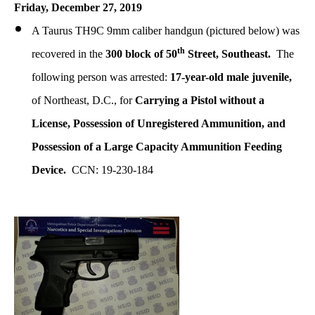
Friday, December 27, 2019
A Taurus TH9C 9mm caliber handgun (pictured below) was
th
recovered in the
300 block of 50
Street, Southeast.
The
following person was arrested:
17-year-old male juvenile,
of Northeast, D.C., for
Carrying a Pistol without a
License, Possession of Unregistered Ammunition, and
Possession of a Large Capacity Ammunition Feeding
Device.
CCN: 19-230-184