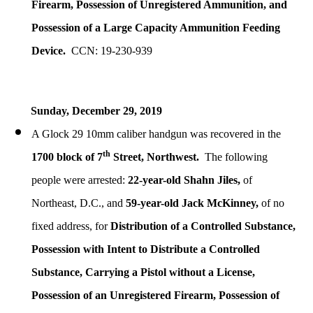
Firearm, Possession of Unregistered Ammunition, and
Possession of a Large Capacity Ammunition Feeding
Device.
CCN: 19-230-939
Sunday, December 29, 2019
A Glock 29 10mm caliber handgun was recovered in the
th
1700 block of 7
Street, Northwest.
The following
people were arrested:
22-year-old Shahn Jiles,
of
Northeast, D.C., and
59-year-old Jack McKinney,
of no
fixed address, for
Distribution of a Controlled Substance,
Possession with Intent to Distribute a Controlled
Substance,
Carrying a Pistol without a License,
Possession of an Unregistered Firearm, Possession of