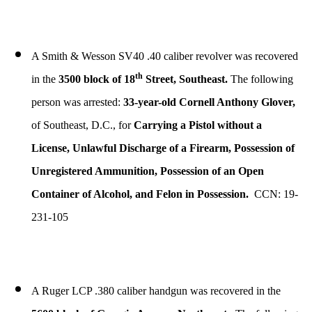
A Smith & Wesson SV40 .40 caliber revolver was recovered
th
in the
3500 block of 18
Street, Southeast.
The following
person was arrested:
33-year-old Cornell Anthony Glover,
of Southeast, D.C., for
Carrying a Pistol without a
License, Unlawful Discharge of a Firearm, Possession of
Unregistered Ammunition, Possession of an Open
Container of Alcohol, and Felon in Possession.
CCN: 19-
231-105
A Ruger LCP .380 caliber handgun was recovered in the