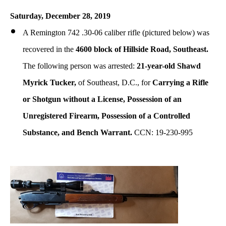
Saturday, December 28, 2019
A Remington 742 .30-06 caliber rifle (pictured below) was
recovered in the
4600 block of Hillside Road, Southeast.
The following person was arrested:
21-year-old Shawd
Myrick Tucker,
of Southeast, D.C., for
Carrying a Rifle
or Shotgun without a License, Possession of an
Unregistered Firearm, Possession of a Controlled
Substance, and Bench Warrant.
CCN: 19-230-995