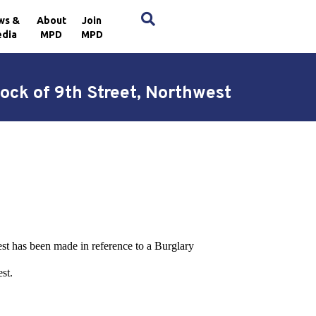
×
ws &
About
Join
dia
MPD
MPD
ock of 9th Street, Northwest
est has been made in reference to a Burglary
st.