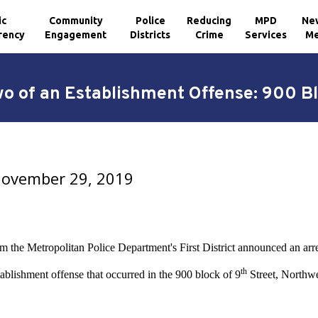
ic
Community
Police
Reducing
MPD
Ne
rency
Engagement
Districts
Crime
Services
Me
wo of an Establishment Offense: 900 Bl
 November 29, 2019
om the Metropolitan Police Department's First District announced an arr
th
ablishment offense that occurred in the 900 block of 9
Street, Northwe