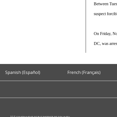
Between Tuesd
suspect forcib
On Friday, No
DC, was arre
Spanish (Español)
French (Français)