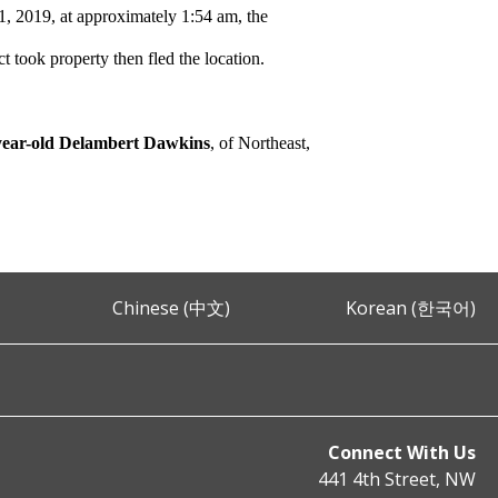
, 2019, at approximately 1:54 am, the
ct took property then fled the location.
year-old Delambert Dawkins
, of Northeast,
Chinese (中文)
Korean (한국어)
Connect With Us
441 4th Street, NW