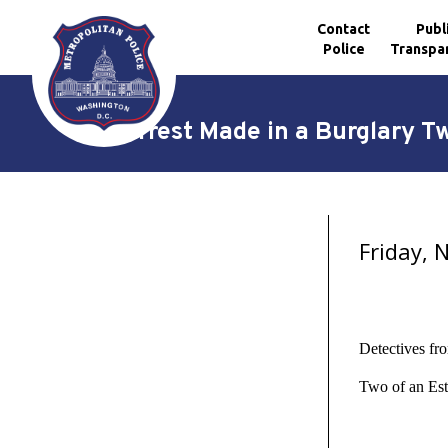
Contact
Publ
Police
Transpa
Skip to main content
Arrest Made in a Burglary T
Friday,
Detectives fr
Two of an Est