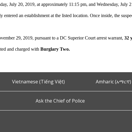
ay, July 20, 2019, at approximately 11:15 pm, and Wednesday, July 21
ly entered an establishment at the listed location. Once inside, the suspe
vember 29, 2019, pursuant to a DC Superior Court arrest warrant,
32 
sted and charged with
Burglary Two.
Vietnamese (Tiếng Việt)
Amharic (አማርኛ)
Ask the Chief of Police