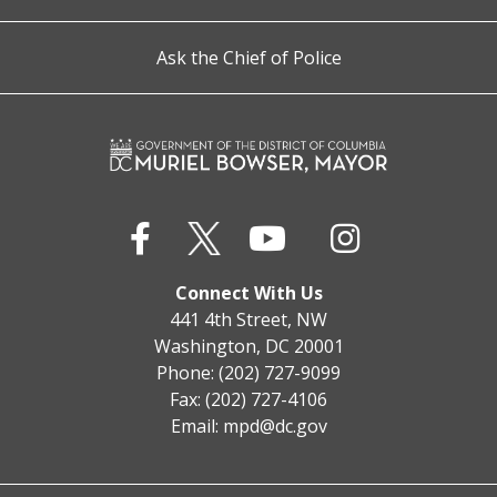
Ask the Chief of Police
Connect With Us
441 4th Street, NW
Washington, DC 20001
Phone: (202) 727-9099
Fax: (202) 727-4106
Email:
mpd@dc.gov