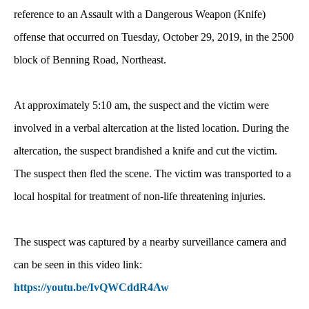
reference to an Assault with a Dangerous Weapon (Knife)
offense that occurred on Tuesday, October 29, 2019, in the 2500
block of Benning Road, Northeast.
At approximately 5:10 am, the suspect and the victim were
involved in a verbal altercation at the listed location. During the
altercation, the suspect brandished a knife and cut the victim.
The suspect then fled the scene. The victim was transported to a
local hospital for treatment of non-life threatening injuries.
The suspect was captured by a nearby surveillance camera and
can be seen in this video link:
https://youtu.be/IvQWCddR4Aw