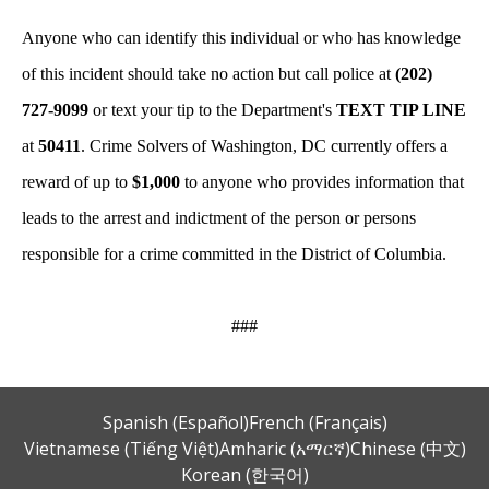
Anyone who can identify this individual or who has knowledge
of this incident should take no action but call police at
(202)
727-9099
or text your tip to the Department's
TEXT TIP LINE
at
50411
. Crime Solvers of Washington, DC currently offers a
reward of up to
$1,000
to anyone who provides information that
leads to the arrest and indictment of the person or persons
responsible for a crime committed in the District of Columbia.
###
Spanish (Español)
French (Français)
Vietnamese (Tiếng Việt)
Amharic (አማርኛ)
Chinese (中文)
Korean (한국어)