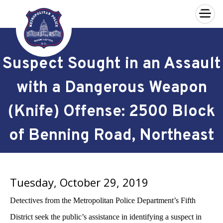
×
Skip to main content
Suspect Sought in an Assault
with a Dangerous Weapon
(Knife) Offense: 2500 Block
of Benning Road, Northeast
Tuesday, October 29, 2019
Detectives from the Metropolitan Police Department’s Fifth
District seek the public’s assistance in identifying a suspect in