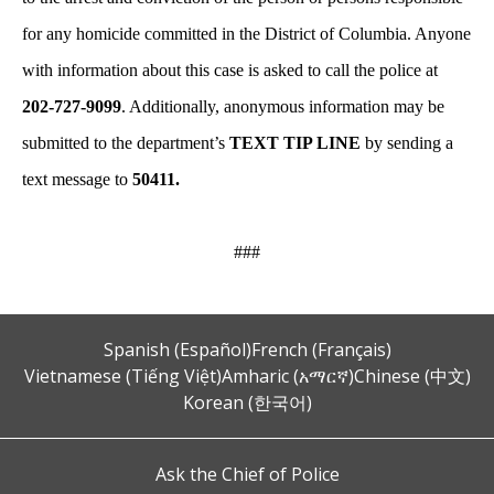
for any homicide committed in the District of Columbia. Anyone
with information about this case is asked to call the police at
202-727-9099
. Additionally, anonymous information may be
submitted to the department’s
TEXT TIP LINE
by sending a
text message to
50411.
###
Spanish (Español)
French (Français)
Vietnamese (Tiếng Việt)
Amharic (አማርኛ)
Chinese (中文)
Korean (한국어)
Ask the Chief of Police