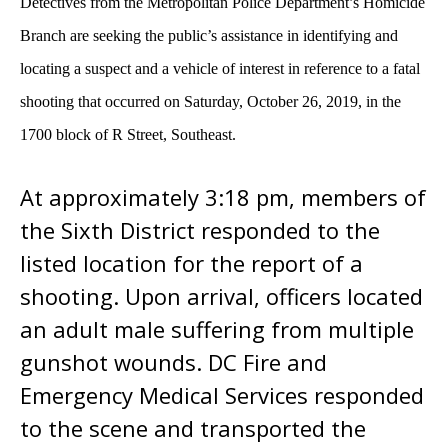
Detectives from the Metropolitan Police Department’s Homicide
Branch are seeking the public’s assistance in identifying and
locating a suspect and a vehicle of interest in reference to a fatal
shooting that occurred on
Saturday, October 26, 2019, in the
1700 block of R Street, Southeast.
At approximately 3:18 pm, members of
the Sixth District responded to the
listed location for the report of a
shooting. Upon arrival, officers located
an adult male suffering from multiple
gunshot wounds. DC Fire and
Emergency Medical Services responded
to the scene and transported the