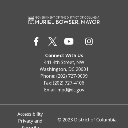
Connect With Us
441 4th Street, NW
Washington, DC 20001
Phone: (202) 727-9099
Fax: (202) 727-4106
Email:
mpd@dc.gov
Accessibility
© 2023 District of Columbia
Privacy and
Security