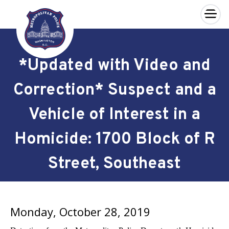
×
Skip to main content
*Updated with Video and
Correction* Suspect and a
Vehicle of Interest in a
Homicide: 1700 Block of R
Street, Southeast
Monday, October 28, 2019