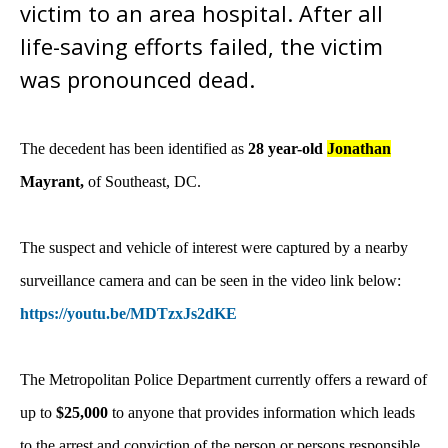
victim to an area hospital. After all
life-saving efforts failed, the victim
was pronounced dead.
The decedent has been identified as
28 year-old
Jonathan
Mayrant,
of Southeast, DC.
The suspect and vehicle of interest were captured by a nearby
surveillance camera and can be seen in the video link below:
https://youtu.be/MDTzxJs2dKE
The Metropolitan Police Department currently offers a reward of
up to
$25,000
to anyone that provides information which leads
to the arrest and conviction of the person or persons responsible