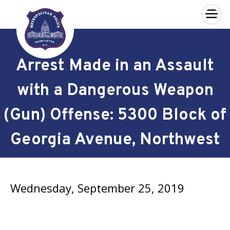
×
Skip to main content
Arrest Made in an Assault
with a Dangerous Weapon
(Gun) Offense: 5300 Block of
Georgia Avenue, Northwest
Wednesday, September 25, 2019