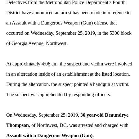
Detectives from the Metropolitan Police Department’s Fourth
District have announced an arrest has been made in reference to
an Assault with a Dangerous Weapon (Gun) offense
that
occurred on Wednesday, September 25, 2019, in the 5300 block
of Georgia Avenue, Northwest.
At approximately 4:06 am, the suspect and victim were involved
in an altercation inside of an establishment at the listed location.
During the altercation, the suspect pointed a handgun at victim.
The suspect was apprehended by responding officers.
On Wednesday, September 25, 2019,
36 year-old Deaundrye
Thompson
, of Northwest, DC, was arrested and charged with
Assault with a Dangerous Weapon (Gun).