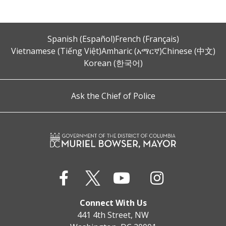
Spanish (Español)
French (Français)
Vietnamese (Tiếng Việt)
Amharic (አማርኛ)
Chinese (中文)
Korean (한국어)
Ask the Chief of Police
Connect With Us
441 4th Street, NW