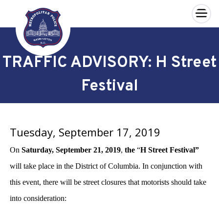
×
Skip to main content
TRAFFIC ADVISORY: H Street
Festival
Tuesday, September 17, 2019
On
Saturday, September 21, 2019
,
the
“
H Street Festival”
will take place in the District of Columbia. In conjunction with
this event, there will be street closures that motorists should take
into consideration: