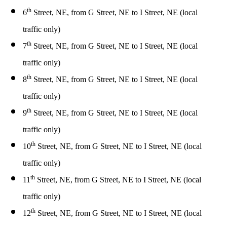
th
6
Street, NE, from G Street, NE to I Street, NE (local
traffic only)
th
7
Street, NE, from G Street, NE to I Street, NE (local
traffic only)
th
8
Street, NE, from G Street, NE to I Street, NE (local
traffic only)
th
9
Street, NE, from G Street, NE to I Street, NE (local
traffic only)
th
10
Street, NE, from G Street, NE to I Street, NE (local
traffic only)
th
11
Street, NE, from G Street, NE to I Street, NE (local
traffic only)
th
12
Street, NE, from G Street, NE to I Street, NE (local