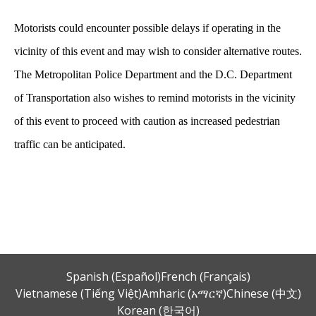
Motorists could encounter possible delays if operating in the
vicinity of this event and may wish to consider alternative routes.
The Metropolitan Police Department and the D.C. Department
of Transportation also wishes to remind motorists in the vicinity
of this event to proceed with caution as increased pedestrian
traffic can be anticipated.
Spanish (Español)
French (Français)
Vietnamese (Tiếng Việt)
Amharic (አማርኛ)
Chinese (中文)
Korean (한국어)