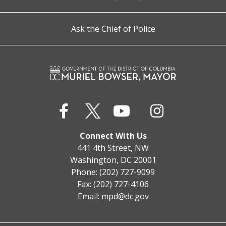
Ask the Chief of Police
Connect With Us
441 4th Street, NW
Washington, DC 20001
Phone: (202) 727-9099
Fax: (202) 727-4106
Email:
mpd@dc.gov