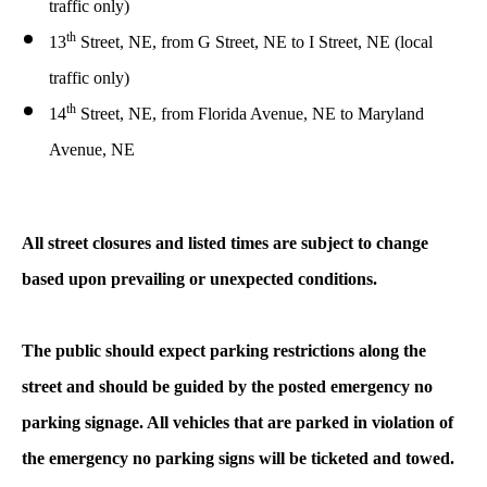
traffic only)
th
13
Street, NE, from G Street, NE to I Street, NE (local
traffic only)
th
14
Street, NE, from Florida Avenue, NE to Maryland
Avenue, NE
All street closures and listed times are subject to change
based upon prevailing or unexpected conditions.
The public should expect parking restrictions along the
street and should be guided by the posted emergency no
parking signage. All vehicles that are parked in violation of
the emergency no parking signs will be ticketed and towed.