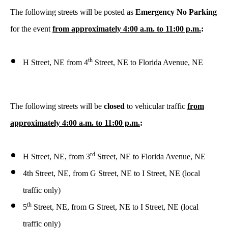
The following streets will be posted as
Emergency No Parking
for the event
from approximately 4:00 a.m. to 11:00 p.m.
:
th
H Street, NE from 4
Street, NE to Florida Avenue, NE
The following streets will be
closed
to vehicular traffic
from
approximately 4:00 a.m. to 11:00 p.m.
:
rd
H Street, NE, from 3
Street, NE to Florida Avenue, NE
4th Street, NE, from G Street, NE to I Street, NE (local
traffic only)
th
5
Street, NE, from G Street, NE to I Street, NE (local
traffic only)