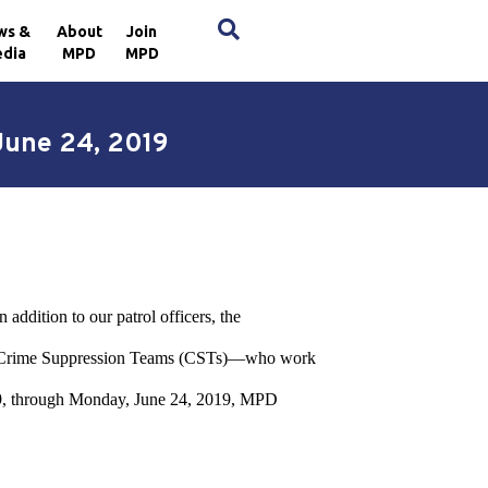
×
ws &
About
Join
dia
MPD
MPD
June 24, 2019
addition to our patrol officers, the
nd Crime Suppression Teams (CSTs)—who work
 2019, through Monday, June 24, 2019, MPD