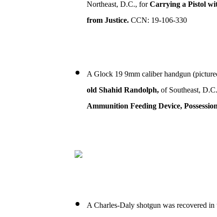
Northeast, D.C., for
Carrying a Pistol wi
from Justice.
CCN: 19-106-330
A Glock 19 9mm caliber handgun (picture
old Shahid Randolph,
of Southeast, D.C.
Ammunition Feeding Device, Possession 
A Charles-Daly shotgun was recovered in