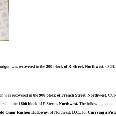
ndgun was recovered in the
200 block of R Street, Northwest.
CCN: 
n was recovered in the
900 block of French Street, Northwest.
CCN:
ered in the
1600 block of P Street, Northwest.
The following people 
-old Omar Rashon Holloway,
of Northeast, D.C., for
Carrying a Pisto