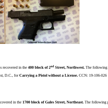
nd
s recovered in the
400 block of 2
Street, Northwest.
The following 
st, D.C., for
Carrying a Pistol without a License.
CCN: 19-106-026
covered in the
1700 block of Gales Street, Northeast.
The following 