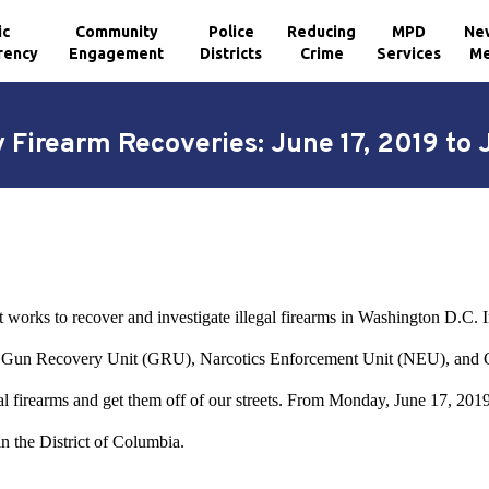
ic
Community
Police
Reducing
MPD
Ne
rency
Engagement
Districts
Crime
Services
Me
 Firearm Recoveries: June 17, 2019 to 
works to recover and investigate illegal firearms in Washington D.C. In 
the Gun Recovery Unit (GRU), Narcotics Enforcement Unit (NEU), a
llegal firearms and get them off of our streets. From Monday, June 17,
n the District of Columbia.