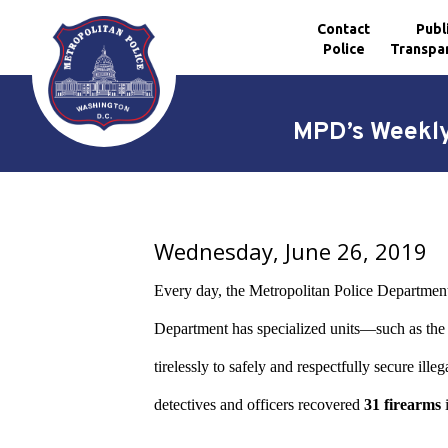
Contact
Publ
Police
Transpa
Skip to main content
MPD’s Weekly
Wednesday, June 26, 2019
Every day, the Metropolitan Police Department 
Department has specialized units—such as 
tirelessly to safely and respectfully secure i
detectives and officers recovered
31 firearms
i