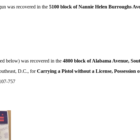
un was recovered in the
5100 block of Nannie Helen Burroughs Ave
ed below) was recovered in the
4800 block of Alabama Avenue, Sou
outheast, D.C., for
Carrying a Pistol without a License, Possession
107-757