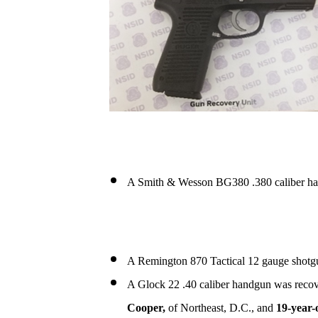
A Smith & Wesson BG380 .380 caliber ha
A Remington 870 Tactical 12 gauge shotgu
A Glock 22 .40 caliber handgun was recov
Cooper,
of Northeast, D.C., and
19-year