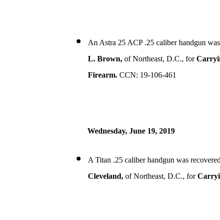
An Astra 25 ACP .25 caliber handgun was
L. Brown,
of Northeast, D.C., for
Carryi
Firearm.
CCN: 19-106-461
Wednesday, June 19, 2019
A Titan .25 caliber handgun was recovered
Cleveland,
of Northeast, D.C., for
Carryi