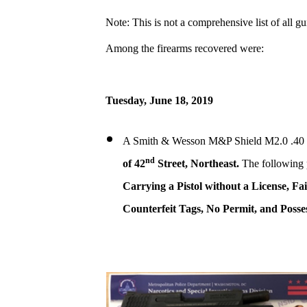
Note: This is not a comprehensive list of all g
Among the firearms recovered were:
Tuesday, June 18, 2019
A Smith & Wesson M&P Shield M2.0 .40 ca
nd
of 42
Street, Northeast.
The following 
Carrying a Pistol without a License, Fa
Counterfeit Tags, No Permit, and Posses