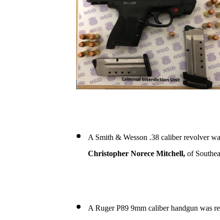
A Smith & Wesson .38 caliber revolver wa
Christopher Norece Mitchell,
of Southea
A Ruger P89 9mm caliber handgun was re