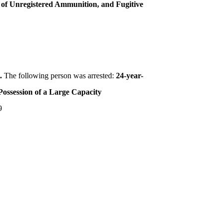
n of Unregistered Ammunition, and Fugitive
t.
The following person was arrested:
24-year-
Possession of a Large Capacity
9