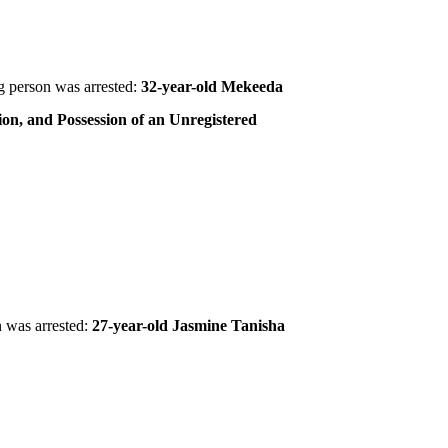
 person was arrested:
32-year-old Mekeeda
ion, and Possession of an Unregistered
 was arrested:
27-year-old Jasmine Tanisha