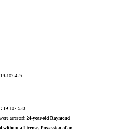
19-107-425
 19-107-530
were arrested:
24-year-old Raymond
l without a License, Possession of an