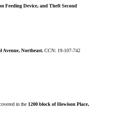
on Feeding Device, and Theft Second
ol Avenue, Northeast.
CCN: 19-107-742
covered in the
1200 block of Howison Place,