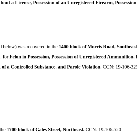
thout a License, Possession of an Unregistered Firearm, Possessio
d below) was recovered in the
1400 block of Morris Road, Southeas
, for
Felon in Possession, Possession of Unregistered Ammunition, 
of a Controlled Substance, and Parole Violation.
CCN: 19-106-32
 the
1700 block of Gales Street, Northeast.
CCN: 19-106-520