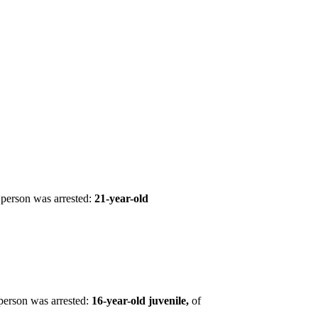
person was arrested:
21-year-old
person was arrested:
16-year-old juvenile,
of