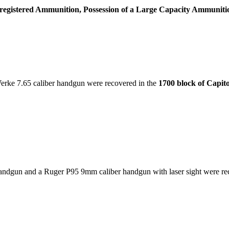
nregistered Ammunition, Possession of a Large Capacity Ammuniti
rke 7.65 caliber handgun were recovered in the
1700 block of Capit
dgun and a Ruger P95 9mm caliber handgun with laser sight were re