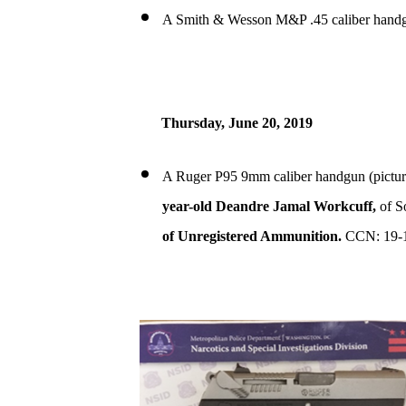
A Smith & Wesson M&P .45 caliber handg
Thursday, June 20, 2019
A Ruger P95 9mm caliber handgun (pictur
year-old Deandre Jamal Workcuff,
of S
of Unregistered Ammunition.
CCN: 19-