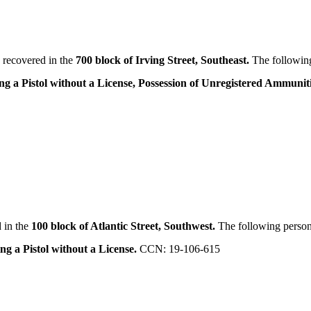
 recovered in the
700 block of Irving Street, Southeast.
The following
ng a Pistol without a License, Possession of Unregistered Ammunit
 in the
100 block of Atlantic Street, Southwest.
The following person
ng a Pistol without a License.
CCN: 19-106-615