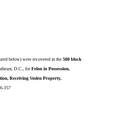
red below) were recovered in the
500 block
utheast, D.C., for
Felon in Possession,
tion, Receiving Stolen Property,
6-357