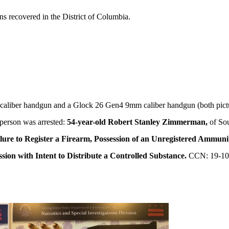
uns recovered in the District of Columbia.
liber handgun and a Glock 26 Gen4 9mm caliber handgun (both pictu
person was arrested:
54-year-old Robert Stanley Zimmerman,
of So
ilure to Register a Firearm, Possession of an Unregistered Ammuni
sion with Intent to Distribute a Controlled Substance.
CCN: 19-10