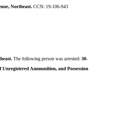
nue, Northeast.
CCN: 19-106-943
theast.
The following person was arrested:
30-
 of Unregistered Ammunition, and Possession