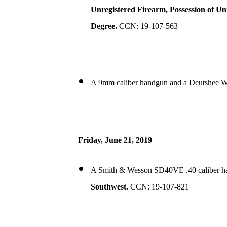
Unregistered Firearm, Possession of U
Degree.
CCN: 19-107-563
A 9mm caliber handgun and a Deutshee We
Friday, June 21, 2019
A Smith & Wesson SD40VE .40 caliber han
Southwest.
CCN: 19-107-821