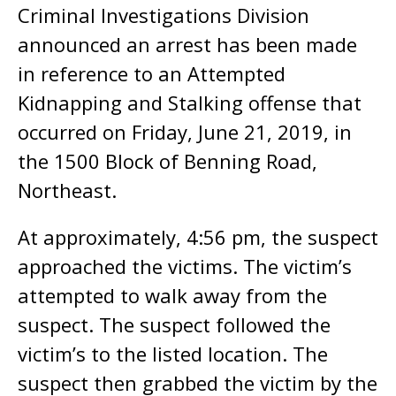
Criminal Investigations Division
announced an arrest has been made
in reference to an Attempted
Kidnapping and Stalking offense that
occurred on Friday, June 21, 2019, in
the 1500 Block of Benning Road,
Northeast.
At approximately, 4:56 pm, the suspect
approached the victims. The victim’s
attempted to walk away from the
suspect. The suspect followed the
victim’s to the listed location. The
suspect then grabbed the victim by the