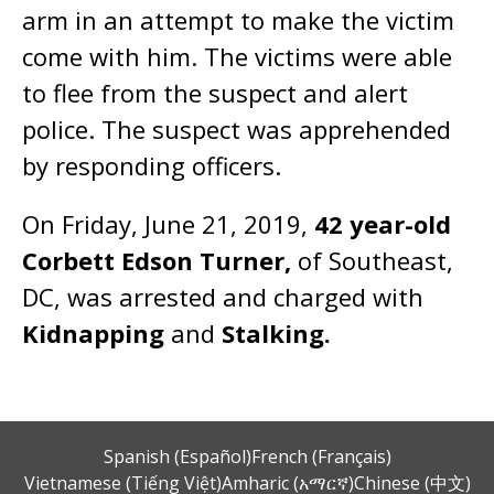
arm in an attempt to make the victim
come with him. The victims were able
to flee from the suspect and alert
police. The suspect was apprehended
by responding officers.
On Friday, June 21, 2019,
42 year-old
Corbett Edson Turner,
of Southeast,
DC, was arrested and charged with
Kidnapping
and
Stalking.
Spanish (Español)
French (Français)
Vietnamese (Tiếng Việt)
Amharic (አማርኛ)
Chinese (中文)