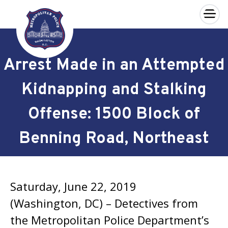
×
Skip to main content
Arrest Made in an Attempted
Kidnapping and Stalking
Offense: 1500 Block of
Benning Road, Northeast
Saturday, June 22, 2019
(Washington, DC) – Detectives from
the Metropolitan Police Department’s