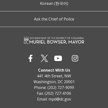
Korean (한국어)
Ask the Chief of Police
Connect With Us
441 4th Street, NW
Washington, DC 20001
Phone: (202) 727-9099
Fax: (202) 727-4106
Email:
mpd@dc.gov