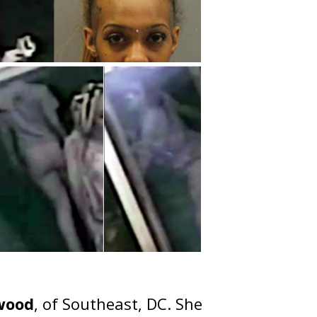
lwood
, of Southeast, DC. She