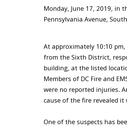
Monday, June 17, 2019, in t
Pennsylvania Avenue, South
At approximately 10:10 pm, 
from the Sixth District, res
building, at the listed locati
Members of DC Fire and EMS 
were no reported injuries. A
cause of the fire revealed it
One of the suspects has bee