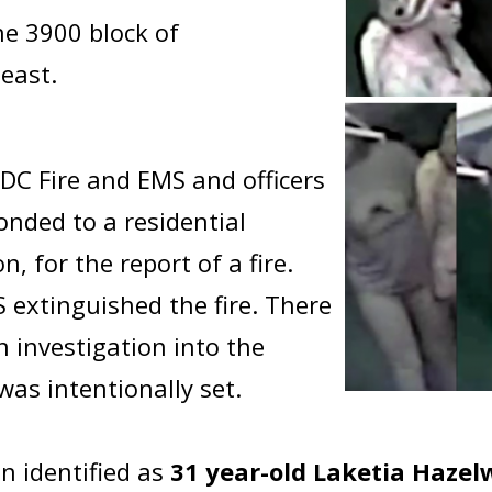
he 3900 block of
east.
DC Fire and EMS and officers
ponded to a residential
on, for the report of a fire.
extinguished the fire. There
n investigation into the
 was intentionally set.
n identified as
31 year-old Laketia Haze