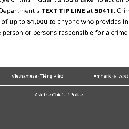
e Department's
TEXT TIP LINE
at
50411
. Cri
d of up to
$1,000
to anyone who provides in
 person or persons responsible for a crime 
Vietnamese (Tiếng Việt)
Amharic (አማርኛ)
Ask the Chief of Police