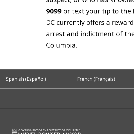
9099
or text your tip to th
DC currently offers a rewar
arrest and indictment of the
Columbia.
Spanish (Español)
French (Français)