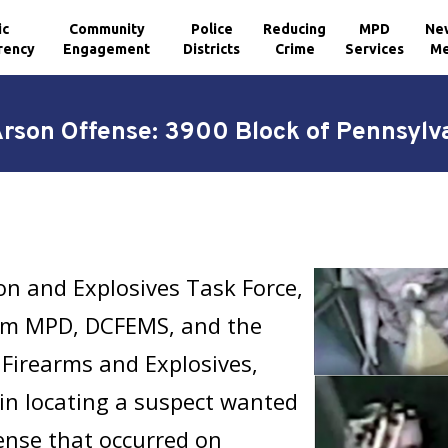
ic
Community
Police
Reducing
MPD
Ne
rency
Engagement
Districts
Crime
Services
Me
Arson Offense: 3900 Block of Pennsylv
n and Explosives Task Force,
om MPD, DCFEMS, and the
 Firearms and Explosives,
 in locating a suspect wanted
fense that occurred on