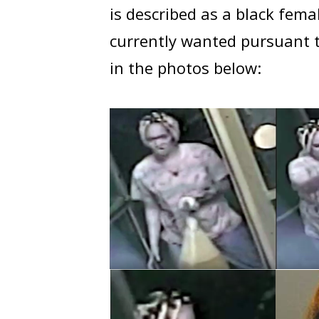
is described as a black fema
currently wanted pursuant t
in the photos below: