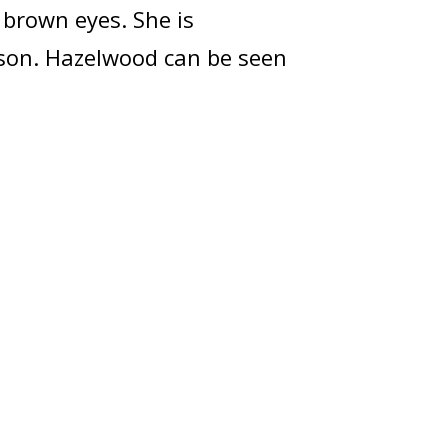
 brown eyes. She is
rson. Hazelwood can be seen