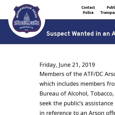
Contact
Publ
Police
Transpa
Skip to main content
Suspect Wanted in an 
Friday, June 21, 2019
Members of the ATF/DC Arso
which includes members fr
Bureau of Alcohol, Tobacco,
seek the public’s assistance
in reference to an Arson of