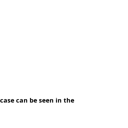
 case can be seen in the