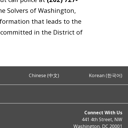
me Solvers of Washington,
formation that leads to the
committed in the District of
Chinese (中文)
Korean (한국어)
Connect With Us
441 4th Street, NW
Washington, DC 20001