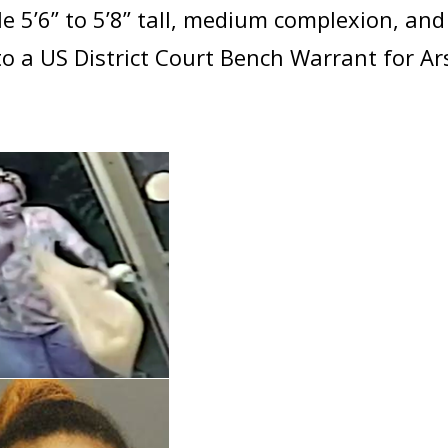
le 5’6” to 5’8” tall, medium complexion, and
o a US District Court Bench Warrant for A