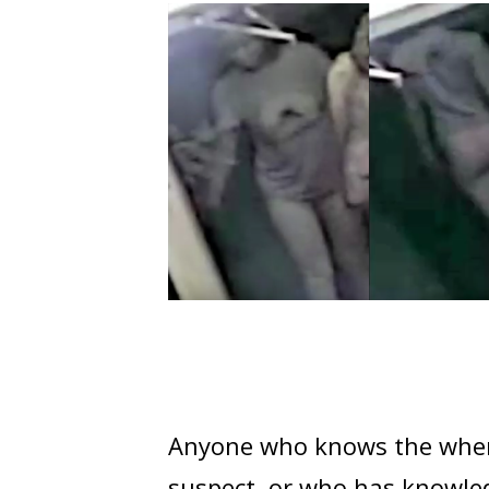
Anyone who knows the where
suspect, or who has knowledg