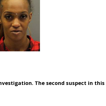
vestigation. The second suspect in this