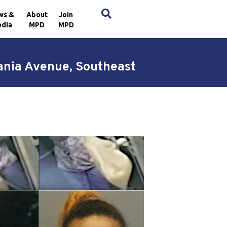
×
ws &
About
Join
dia
MPD
MPD
ania Avenue, Southeast