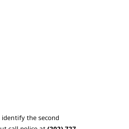
identify the second
t call police at
(202) 727-