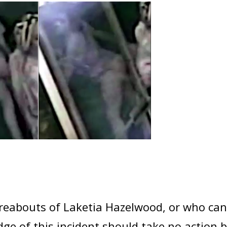
abouts of Laketia Hazelwood, or who can 
e of this incident should take no action bu