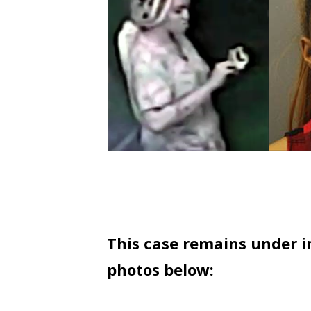
This case remains under in
photos below: