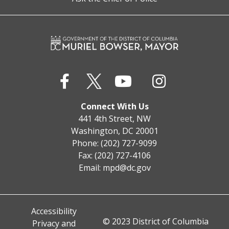
Connect With Us
441 4th Street, NW
Washington, DC 20001
Phone: (202) 727-9099
Fax: (202) 727-4106
Email:
mpd@dc.gov
Accessibility
© 2023 District of Columbia
Privacy and