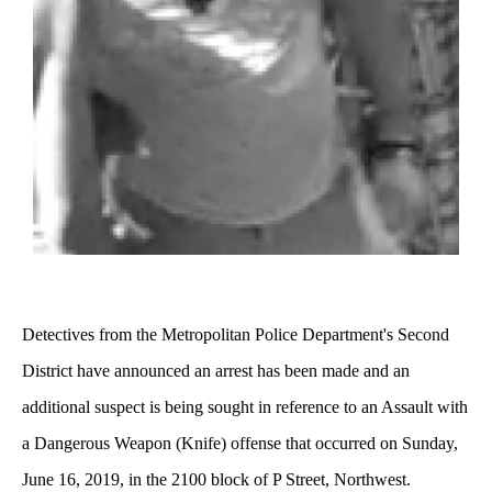
Detectives from the Metropolitan Police Department's Second
District have announced an arrest has been made and an
additional suspect is being sought in reference to an Assault with
a Dangerous Weapon (Knife) offense that occurred on Sunday,
June 16, 2019, in the 2100 block of P Street, Northwest.