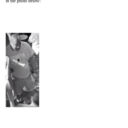
in the photo below: