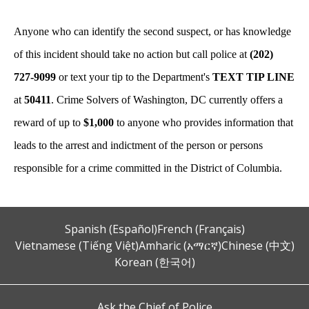
Anyone who can identify the second suspect, or has knowledge
of this incident should take no action but call police at
(202)
727-9099
or text your tip to the Department's
TEXT TIP LINE
at
50411
. Crime Solvers of Washington, DC currently offers a
reward of up to
$1,000
to anyone who provides information that
leads to the arrest and indictment of the person or persons
responsible for a crime committed in the District of Columbia.
Spanish (Español)
French (Français)
Vietnamese (Tiếng Việt)
Amharic (አማርኛ)
Chinese (中文)
Korean (한국어)
Ask the Chief of Police