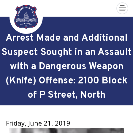
×
Skip to main content
Arrest Made and Additional
Suspect Sought in an Assault
with a Dangerous Weapon
(Knife) Offense: 2100 Block
of P Street, North
Friday, June 21, 2019