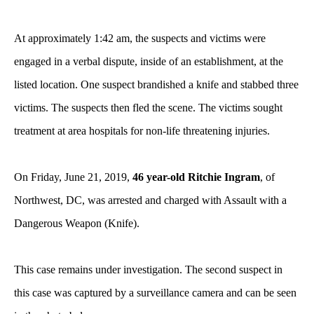
At approximately 1:42 am, the suspects and victims were
engaged in a verbal dispute, inside of an establishment, at the
listed location. One suspect brandished a knife and stabbed three
victims. The suspects then fled the scene. The victims sought
treatment at area hospitals for non-life threatening injuries.
On Friday, June 21, 2019,
46 year-old Ritchie Ingram
, of
Northwest, DC, was arrested and charged with Assault with a
Dangerous Weapon (Knife).
This case remains under investigation. The second suspect in
this case was captured by a surveillance camera and can be seen