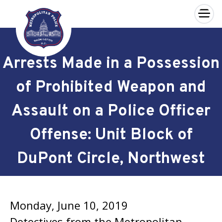
×
Skip to main content
Arrests Made in a Possession
of Prohibited Weapon and
Assault on a Police Officer
Offense: Unit Block of
DuPont Circle, Northwest
Monday, June 10, 2019
Detectives from the Metropolitan