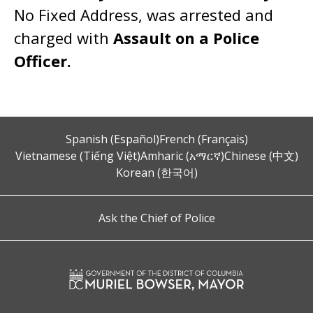
No Fixed Address, was arrested and
charged with
Assault on a Police
Officer.
Spanish (Español)
French (Français)
Vietnamese (Tiếng Việt)
Amharic (አማርኛ)
Chinese (中文)
Korean (한국어)
Ask the Chief of Police