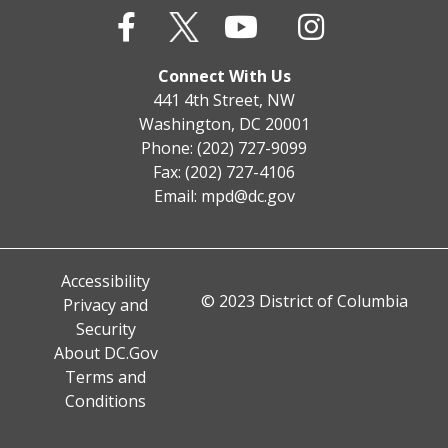
Connect With Us
441 4th Street, NW
Washington, DC 20001
Phone: (202) 727-9099
Fax: (202) 727-4106
Email:
mpd@dc.gov
Accessibility
© 2023 District of Columbia
Privacy and
Security
About DC.Gov
Terms and
Conditions