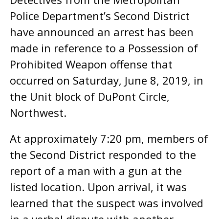
Police Department’s Second District
have announced an arrest has been
made in reference to a Possession of
Prohibited Weapon offense that
occurred on Saturday, June 8, 2019, in
the Unit block of DuPont Circle,
Northwest.
At approximately 7:20 pm, members of
the Second District responded to the
report of a man with a gun at the
listed location. Upon arrival, it was
learned that the suspect was involved