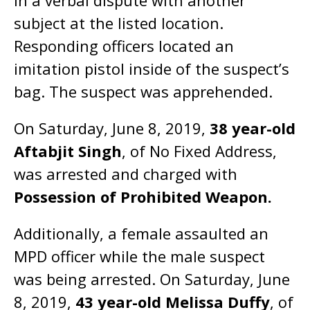
in a verbal dispute with another
subject at the listed location.
Responding officers located an
imitation pistol inside of the suspect’s
bag. The suspect was apprehended.
On Saturday, June 8, 2019,
38 year-old
Aftabjit Singh
, of No Fixed Address,
was arrested and charged with
Possession of Prohibited Weapon.
Additionally, a female assaulted an
MPD officer while the male suspect
was being arrested. On Saturday, June
8, 2019,
43 year-old Melissa Duffy
, of