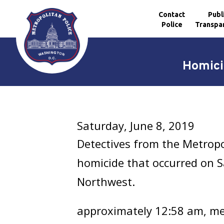
Contact
Publ
Police
Transpa
Skip to main content
Homici
Saturday, June 8, 2019
Detectives from the Metropo
homicide that occurred on Sa
Northwest.
approximately 12:58 am, mem