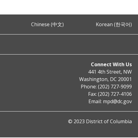
Chinese (中文)
Korean (한국어)
Connect With Us
441 4th Street, NW
Washington, DC 20001
Phone: (202) 727-9099
Fax: (202) 727-4106
Email:
mpd@dc.gov
© 2023 District of Columbia