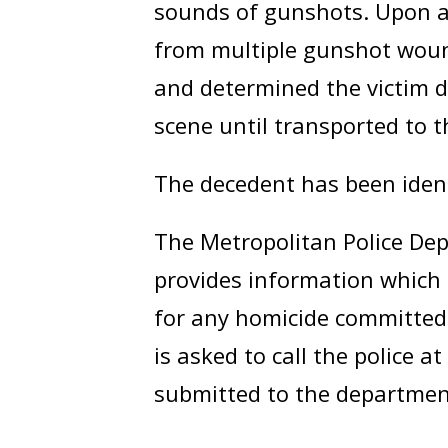
sounds of gunshots. Upon ar
from multiple gunshot woun
and determined the victim d
scene until transported to t
The decedent has been iden
The Metropolitan Police Dep
provides information which 
for any homicide committed 
is asked to call the police a
submitted to the departmen