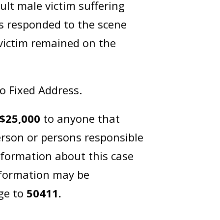
lt male victim suffering
s responded to the scene
 victim remained on the
No Fixed Address.
$25,000
to anyone that
erson or persons responsible
nformation about this case
nformation may be
ge to
50411.