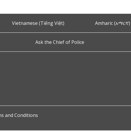
Vietnamese (Tiếng Việt)
Amharic (አማርኛ)
Ask the Chief of Police
s and Conditions