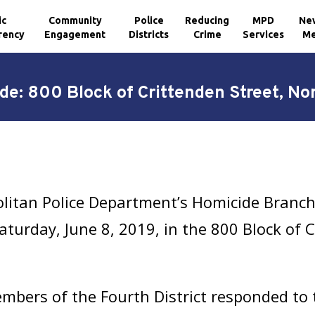
ic
Community
Police
Reducing
MPD
Ne
rency
Engagement
Districts
Crime
Services
Me
de: 800 Block of Crittenden Street, No
litan Police Department’s Homicide Branch 
turday, June 8, 2019, in the 800 Block of C
bers of the Fourth District responded to th