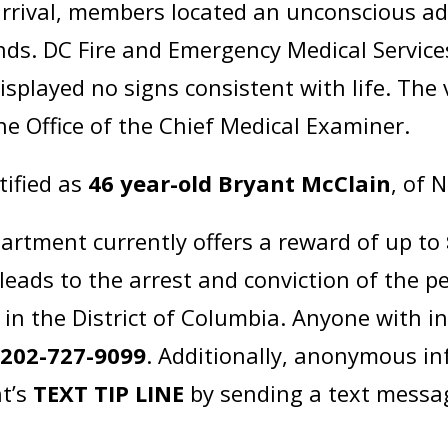
rival, members located an unconscious adu
ds. DC Fire and Emergency Medical Service
isplayed no signs consistent with life. The
he Office of the Chief Medical Examiner.
tified as
46 year-old Bryant McClain
, of 
artment currently offers a reward of up to
leads to the arrest and conviction of the p
in the District of Columbia. Anyone with i
t
202-727-9099
. Additionally, anonymous i
t’s
TEXT TIP LINE
by sending a text messa