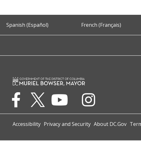
Spanish (Español)
French (Français)
Accessibility
Privacy and Security
About DC.Gov
Term