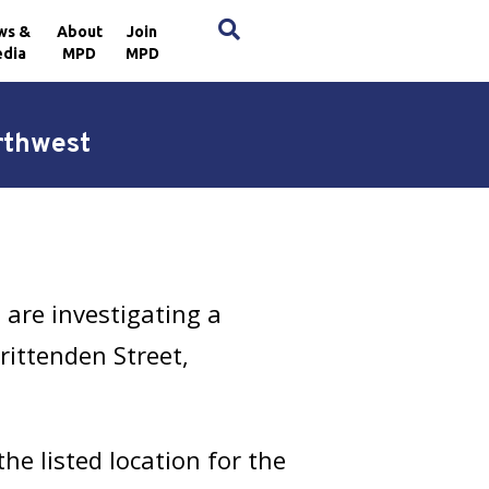
×
ws &
About
Join
dia
MPD
MPD
rthwest
are investigating a
rittenden Street,
e listed location for the