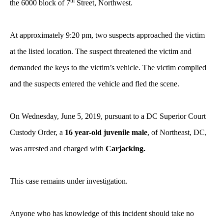
th
the 6000
block of 7
Street, Northwest.
At approximately 9:20 pm, two suspects approached the victim
at the listed location. The suspect threatened the victim and
demanded the keys to the victim’s vehicle. The victim complied
and the suspects entered the vehicle and fled the scene.
On Wednesday, June 5, 2019, pursuant to a DC Superior Court
Custody Order, a
16 year-old juvenile male
, of Northeast, DC,
was arrested and charged with
Carjacking.
This case remains under investigation.
Anyone who has knowledge of this incident should take no