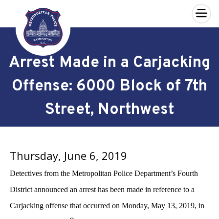
×
Skip to main content
Arrest Made in a Carjacking
Offense: 6000 Block of 7th
Street, Northwest
Thursday, June 6, 2019
Detectives from the Metropolitan Police Department’s Fourth
District announced an arrest has been made in reference to a
Carjacking offense that occurred on Monday,
May 13, 2019,
in