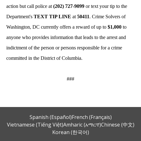
action but call police at
(202) 727-9099
or text your tip to the
Department's
TEXT TIP LINE
at
50411
. Crime Solvers of
Washington, DC currently offers a reward of up to
$1,000
to
anyone who provides information that leads to the arrest and
indictment of the person or persons responsible for a crime
committed in the District of Columbia.
###
Spanish (Español)
French (Français)
Vietnamese (Tiếng Việt)
Amharic (አማርኛ)
Chinese (中文)
Korean (한국어)