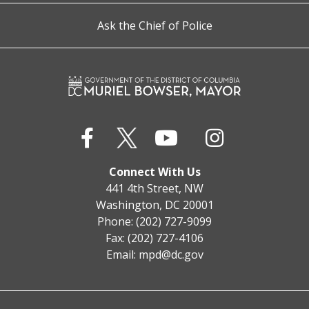
Ask the Chief of Police
Connect With Us
441 4th Street, NW
Washington, DC 20001
Phone: (202) 727-9099
Fax: (202) 727-4106
Email:
mpd@dc.gov