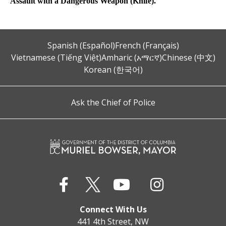
Assault with a Dangerous Weapon (Knife).
Spanish (Español)
French (Français)
Vietnamese (Tiếng Việt)
Amharic (አማርኛ)
Chinese (中文)
Korean (한국어)
Ask the Chief of Police
Connect With Us
441 4th Street, NW