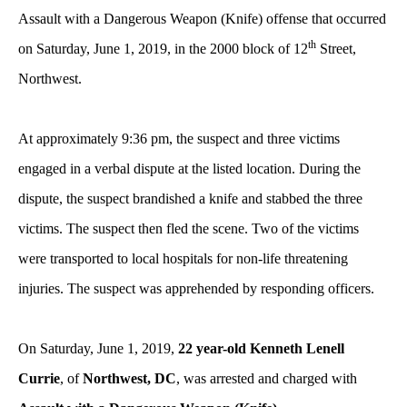
Assault with a Dangerous Weapon (Knife) offense that occurred
th
on Saturday, June 1, 2019, in the 2000 block of 12
Street,
Northwest.
At approximately 9:36 pm, the suspect and three victims
engaged in a verbal dispute at the listed location. During the
dispute, the suspect brandished a knife and stabbed the three
victims. The suspect then fled the scene. Two of the victims
were transported to local hospitals for non-life threatening
injuries. The suspect was apprehended by responding officers.
On Saturday, June 1, 2019,
22 year-old Kenneth Lenell
Currie
, of
Northwest, DC
, was arrested and charged with