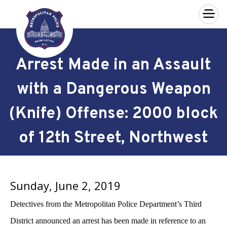
×
Skip to main content
Arrest Made in an Assault
with a Dangerous Weapon
(Knife) Offense: 2000 block
of 12th Street, Northwest
Sunday, June 2, 2019
Detectives from the Metropolitan Police Department’s Third
District announced an arrest has been made in reference to an