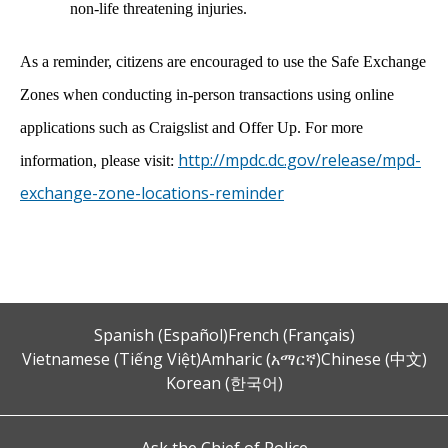
non-life threatening injuries.
As a reminder, citizens are encouraged to use the Safe Exchange
Zones when conducting in-person transactions using online
applications such as Craigslist and Offer Up. For more
http://mpdc.dc.gov/release/mpd-
information, please visit:
exchange-zone-locations-reminder
Spanish (Español)
French (Français)
Vietnamese (Tiếng Việt)
Amharic (አማርኛ)
Chinese (中文)
Korean (한국어)