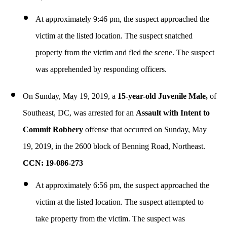
At approximately 9:46 pm, the suspect approached the
victim at the listed location. The suspect snatched
property from the victim and fled the scene. The suspect
was apprehended by responding officers.
On Sunday, May 19, 2019, a
15-year-old Juvenile Male,
of
Southeast, DC, was arrested for an
Assault with Intent to
Commit Robbery
offense that occurred on Sunday, May
19, 2019, in the 2600 block of Benning Road, Northeast.
CCN: 19-086-273
At approximately 6:56 pm, the suspect approached the
victim at the listed location. The suspect attempted to
take property from the victim. The suspect was