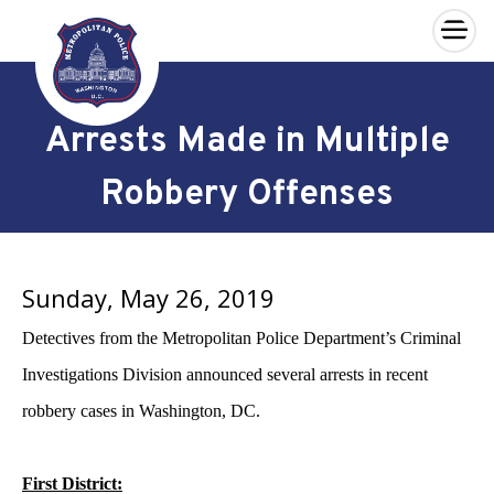
×
Skip to main content
Arrests Made in Multiple
Robbery Offenses
Sunday, May 26, 2019
Detectives from the Metropolitan Police Department’s Criminal
Investigations Division announced several arrests in recent
robbery cases in Washington, DC.
First District: