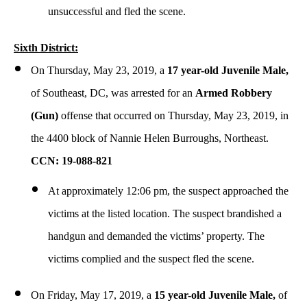
unsuccessful and fled the scene.
Sixth District:
On Thursday, May 23, 2019, a
17 year-old Juvenile Male,
of Southeast, DC, was arrested for an
Armed
Robbery
(Gun)
offense that occurred on Thursday, May 23, 2019, in
the 4400 block of Nannie Helen Burroughs, Northeast.
CCN: 19-088-821
At approximately 12:06 pm, the suspect approached the
victims at the listed location. The suspect brandished a
handgun and demanded the victims’ property. The
victims complied and the suspect fled the scene.
On Friday, May 17, 2019, a
15 year-old Juvenile Male,
of