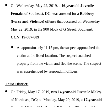
On Wednesday, May 22, 2019, a
16-year-old Juvenile
Female,
of Southeast, DC, was arrested for a
Robbery
(Force and Violence)
offense that occurred on Wednesday,
May 22, 2019, in the 900 block of G Street, Southeast.
CCN: 19-087-809
At approximately 11:15 pm, the suspect approached the
victim at the listed location. The suspect snatched
property from the victim and fled the scene. The suspect
was apprehended by responding officers.
Third District:
On Friday, May 17, 2019, two
14 year-old Juvenile Males,
of Northeast, DC; on Monday, May 20, 2019, a
17-year-old