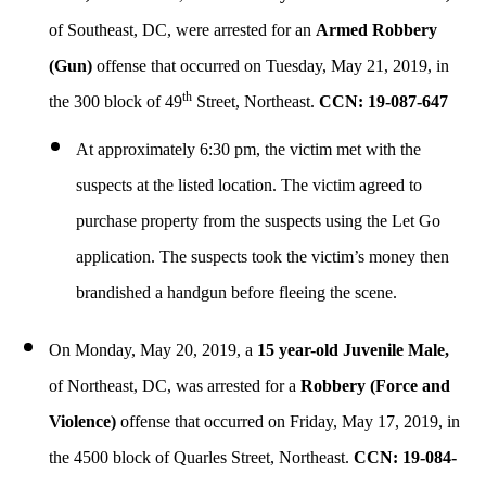
of Southeast, DC, were arrested for an
Armed
Robbery
(Gun)
offense that occurred on Tuesday, May 21, 2019, in
th
the 300 block of 49
Street, Northeast.
CCN: 19-087-647
At approximately 6:30 pm, the victim met with the
suspects at the listed location. The victim agreed to
purchase property from the suspects using the Let Go
application. The suspects took the victim’s money then
brandished a handgun before fleeing the scene.
On Monday, May 20, 2019, a
15 year-old Juvenile Male,
of Northeast, DC, was arrested for a
Robbery (Force and
Violence)
offense that occurred on Friday, May 17, 2019, in
the 4500 block of Quarles Street, Northeast.
CCN: 19-084-