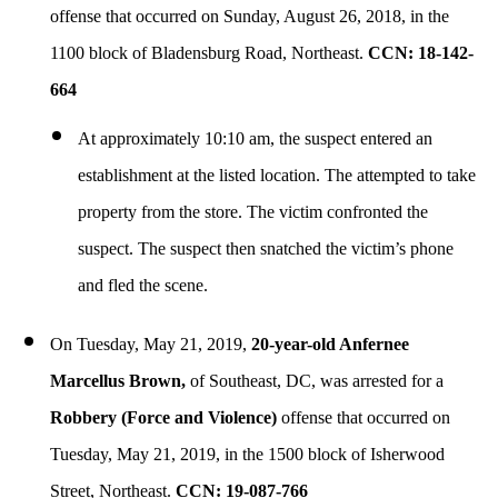
offense that occurred on Sunday, August 26, 2018, in the
1100 block of Bladensburg Road, Northeast.
CCN: 18-142-
664
At approximately 10:10 am, the suspect entered an
establishment at the listed location. The attempted to take
property from the store. The victim confronted the
suspect. The suspect then snatched the victim’s phone
and fled the scene.
On Tuesday, May 21, 2019,
20-year-old Anfernee
Marcellus Brown,
of Southeast, DC, was arrested for a
Robbery (Force and Violence)
offense that occurred on
Tuesday, May 21, 2019, in the 1500 block of Isherwood
Street, Northeast.
CCN: 19-087-766