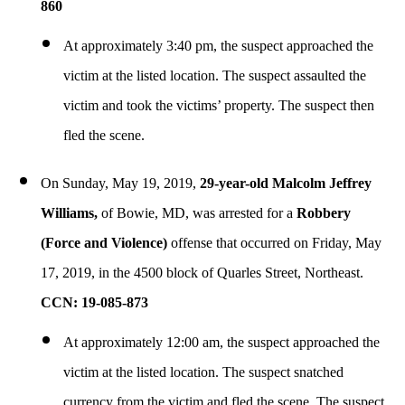
860
At approximately 3:40 pm, the suspect approached the
victim at the listed location. The suspect assaulted the
victim and took the victims’ property. The suspect then
fled the scene.
On Sunday, May 19, 2019,
29-year-old Malcolm Jeffrey
Williams,
of Bowie, MD, was arrested for a
Robbery
(Force and Violence)
offense that occurred on Friday, May
17, 2019, in the 4500 block of Quarles Street, Northeast.
CCN: 19-085-873
At approximately 12:00 am, the suspect approached the
victim at the listed location. The suspect snatched
currency from the victim and fled the scene. The suspect