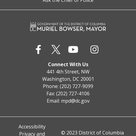
Ask the Chief of Police
Connect With Us
441 4th Street, NW
Washington, DC 20001
Phone: (202) 727-9099
Fax: (202) 727-4106
Email:
mpd@dc.gov
Accessibility
© 2023 District of Columbia
Privacy and