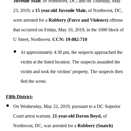
Juvenile Male
, of Northwest, DC; and on Thursday, May
23, 2019, a
15 year-old Juvenile Male,
of Northwest, DC,
were arrested for a
Robbery (Force and Violence)
offense
that occurred on Friday, May 10, 2019, in the 1000 block of
U Street, Northwest.
CCN: 19-082-710
At approximately 4:30 pm, the suspects approached the
victim at the listed location. The suspects assaulted the
victim and took the victims’ property. The suspects then
fled the scene.
Fifth District:
On Wednesday, May 22, 2019, pursuant to a DC Superior
Court arrest warrant,
21-year-old Davon Boyd,
of
Northwest, DC, was arrested for a
Robbery (Snatch)