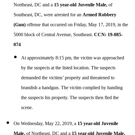
Northeast, DC and a
15 year-old Juvenile Male,
of
Southeast, DC, were arrested for an
Armed
Robbery
(Gun)
offense that occurred on Friday, May 17, 2019, in the
5000 block of Central Avenue, Southeast.
CCN: 19-085-
074
At approximately 8:15 pm, the victim was approached
by the suspects at the listed location. The suspects
demanded the victims’ property and threatened to
brandish a handgun. The victim complied by handing
the suspects his property. The suspects then fled the
scene.
On Wednesday, May 22, 2019, a
15 year-old Juvenile
Male,
of Northeast, DC and a
15 year-old Juvenile Male,