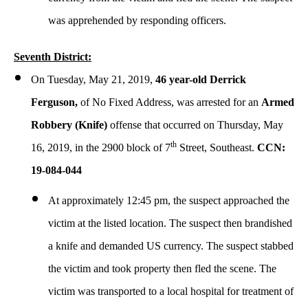
was apprehended by responding officers.
Seventh District:
On Tuesday, May 21, 2019,
46 year-old Derrick
Ferguson,
of No Fixed Address, was arrested for an
Armed
Robbery (Knife)
offense that occurred on Thursday, May
th
16, 2019, in the 2900 block of 7
Street, Southeast.
CCN:
19-084-044
At approximately 12:45 pm, the suspect approached the
victim at the listed location. The suspect then brandished
a knife and demanded US currency. The suspect stabbed
the victim and took property then fled the scene. The
victim was transported to a local hospital for treatment of