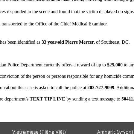
es responded to the scene and found that the victim displayed no signs
l transported to the Office of the Chief Medical Examiner.
has been identified as
33 year-old Pierre Mercer,
of Southeast, DC.
tan Police Department currently offers a reward of up to
$25,000
to an
d conviction of the person or persons responsible for any homicide comm
on about this case is asked to call the police at
202-727-9099
. Additio
the department’s
TEXT TIP LINE
by sending a text message to
50411
Vietnamese (Tiếng Việt)
Amharic (አማርኛ)