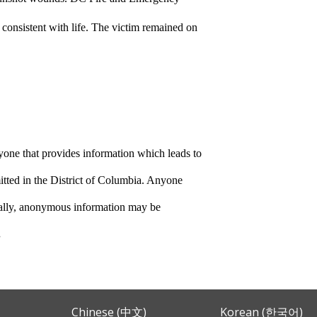
 consistent with life. The victim remained on
yone that provides information which leads to
itted in the District of Columbia. Anyone
nally, anonymous information may be
.
Chinese (中文)
Korean (한국어)