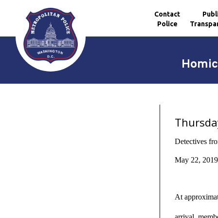
Contact
Publ
Police
Transpa
Skip to main content
Homici
Thursda
Detectives fr
May 22, 2019,
At approximat
arrival, memb