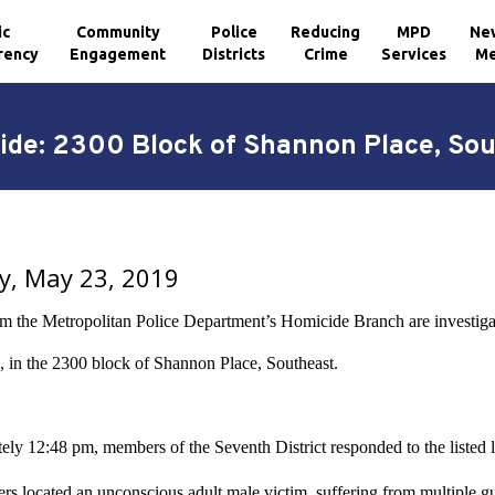
ic
Community
Police
Reducing
MPD
Ne
rency
Engagement
Districts
Crime
Services
Me
de: 2300 Block of Shannon Place, So
y, May 23, 2019
om the Metropolitan Police Department’s Homicide Branch are investig
 in the 2300 block of Shannon Place, Southeast.
ely 12:48 pm, members of the Seventh District responded to the listed l
ers located an unconscious adult male victim, suffering from multipl