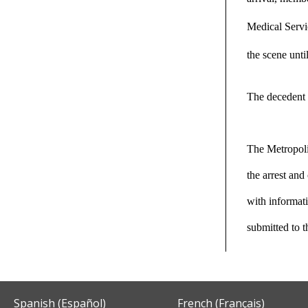
Medical Servic
the scene unti
The decedent 
The Metropoli
the arrest an
with informati
submitted to 
Spanish (Español)
French (Français)