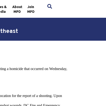
×
ws &
About
Join
dia
MPD
MPD
utheast
ating a homicide that occurred on Wednesday,
ocation for the report of a shooting. Upon
e gunshot wounds. DC Fire and Emergency