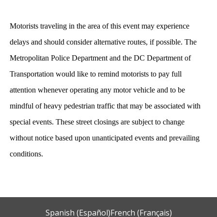
Motorists traveling in the area of this event may experience
delays and should consider alternative routes
,
if possible. The
Metropolitan Police Department and the DC Department of
Transportation would like to remind motorists to pay full
attention whenever operating any motor vehicle and to be
mindful of heavy pedestrian traffic that may be associated with
special events. These street closings are subject to change
without notice based upon unanticipated events and prevailing
conditions.
Spanish (Español)
French (Français)