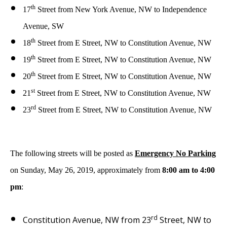
th
17
Street from New York Avenue, NW to Independence
Avenue, SW
th
18
Street from E Street, NW to Constitution Avenue, NW
th
19
Street from E Street, NW to Constitution Avenue, NW
th
20
Street from E Street, NW to Constitution Avenue, NW
st
21
Street from E Street, NW to Constitution Avenue, NW
rd
23
Street from E Street, NW to Constitution Avenue, NW
The following streets will be posted as
Emergency No Parking
on Sunday, May 26, 2019, approximately from
8:00 am to 4:00
pm
:
rd
Constitution Avenue, NW from 23
Street, NW to