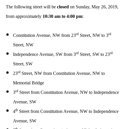
The following street will be
closed
on Sunday, May 26, 2019,
from approximately
10:30 am to 4:00 pm
:
rd
rd
Constitution Avenue, NW from 23
Street, NW to 3
Street, NW
rd
rd
Independence Avenue, SW from 3
Street, SW to 23
Street, SW
rd
23
Street, NW from Constitution Avenue, NW to
Memorial Bridge
rd
3
Street from Constitution Avenue, NW to Independence
Avenue, SW
th
4
Street from Constitution Avenue, NW to Independence
Avenue, SW