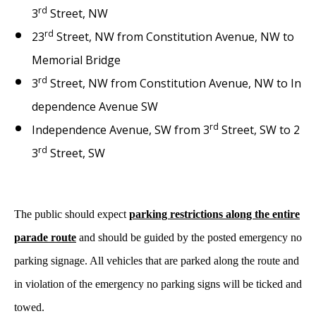
rd
3
Street, NW
rd
23
Street, NW from Constitution Avenue, NW to
Memorial Bridge
rd
3
Street, NW from Constitution Avenue, NW to In
dependence Avenue SW
rd
Independence Avenue, SW from 3
Street, SW to 2
rd
3
Street, SW
The public should expect
parking restrictions along the entire
parade route
and should be guided by the posted emergency no
parking signage. All vehicles that are parked along the route and
in violation of the emergency no parking signs will be ticked and
towed.