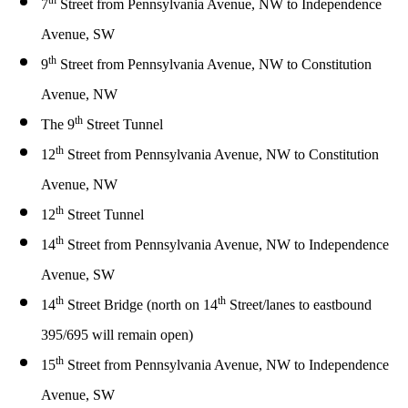
th
7
Street from Pennsylvania Avenue, NW to Independence
Avenue, SW
th
9
Street from Pennsylvania Avenue, NW to Constitution
Avenue, NW
th
The 9
Street Tunnel
th
12
Street from Pennsylvania Avenue, NW to Constitution
Avenue, NW
th
12
Street Tunnel
th
14
Street from Pennsylvania Avenue, NW to Independence
Avenue, SW
th
th
14
Street Bridge (north on 14
Street/lanes to eastbound
395/695 will remain open)
th
15
Street from Pennsylvania Avenue, NW to Independence
Avenue, SW