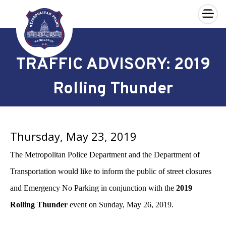
×
Skip to main content
TRAFFIC ADVISORY: 2019
Rolling Thunder
Thursday, May 23, 2019
The Metropolitan Police Department and the Department of
Transportation would like to inform the public of street closures
and Emergency No Parking in conjunction with the
2019
Rolling Thunder
event
on Sunday, May 26, 2019.