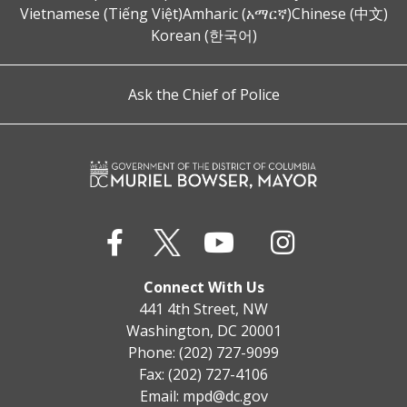
Vietnamese (Tiếng Việt)
Amharic (አማርኛ)
Chinese (中文)
Korean (한국어)
Ask the Chief of Police
Connect With Us
441 4th Street, NW
Washington, DC 20001
Phone: (202) 727-9099
Fax: (202) 727-4106
Email:
mpd@dc.gov