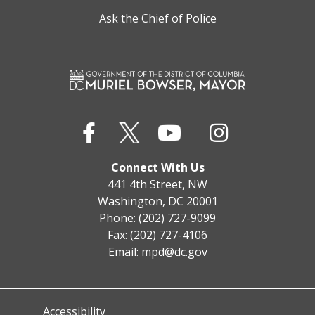
Ask the Chief of Police
Connect With Us
441 4th Street, NW
Washington, DC 20001
Phone: (202) 727-9099
Fax: (202) 727-4106
Email:
mpd@dc.gov
Accessibility