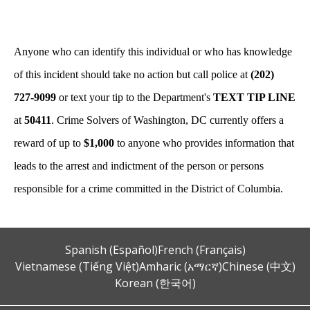
Anyone who can identify this individual or who has knowledge
of this incident should take no action but call police at
(202)
727-9099
or text your tip to the Department's
TEXT TIP LINE
at
50411
. Crime Solvers of Washington, DC currently offers a
reward of up to
$1,000
to anyone who provides information that
leads to the arrest and indictment of the person or persons
responsible for a crime committed in the District of Columbia.
Spanish (Español)
French (Français)
Vietnamese (Tiếng Việt)
Amharic (አማርኛ)
Chinese (中文)
Korean (한국어)