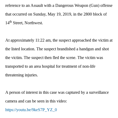
reference to an Assault with a Dangerous Weapon (Gun) offense
that occurred on Sunday, May 19, 2019, in the 2800 block of
th
14
Street, Northwest.
At approximately 11:22 am, the suspect approached the victim at
the listed location. The suspect brandished a handgun and shot
the victim. The suspect then fled the scene. The victim was
transported to an area hospital for treatment of non-life
threatening injuries.
A person of interest in this case was
captured by a surveillance
camera and can be seen in this video:
https://youtu.be/9keS7P_YZ_0