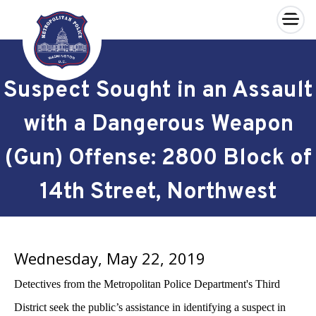
×
Skip to main content
Suspect Sought in an Assault
with a Dangerous Weapon
(Gun) Offense: 2800 Block of
14th Street, Northwest
Wednesday, May 22, 2019
Detectives from the Metropolitan Police Department's Third
District seek the public’s assistance in identifying a suspect in