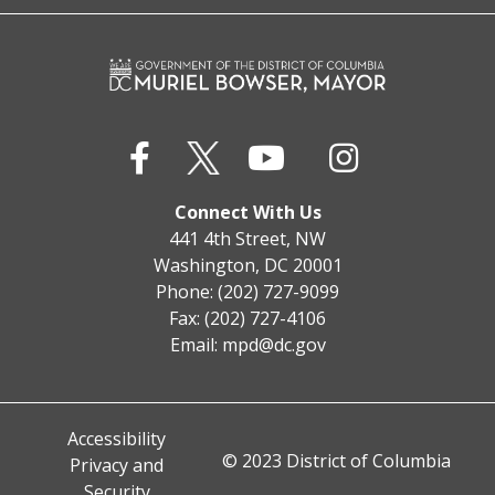
Connect With Us
441 4th Street, NW
Washington, DC 20001
Phone: (202) 727-9099
Fax: (202) 727-4106
Email:
mpd@dc.gov
Accessibility
© 2023 District of Columbia
Privacy and
Security