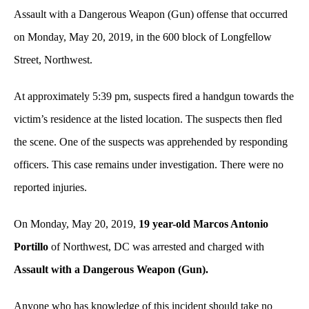
Assault with a Dangerous Weapon (Gun) offense that occurred
on Monday, May 20, 2019,
in the 600
block of Longfellow
Street, Northwest.
At approximately 5:39 pm, suspects fired a handgun towards the
victim’s residence at the listed location. The suspects then fled
the scene. One of the suspects was apprehended by responding
officers. This case remains under investigation. There were no
reported injuries.
On Monday, May 20, 2019,
19 year-old Marcos Antonio
Portillo
of Northwest, DC
was
arrested and charged with
Assault with a Dangerous Weapon (Gun).
Anyone who has knowledge of this incident should take no