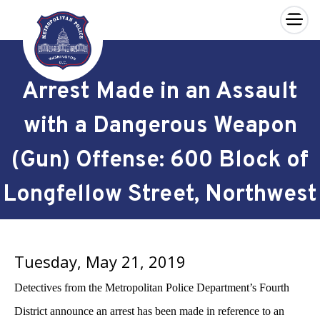
×
Skip to main content
Arrest Made in an Assault
with a Dangerous Weapon
(Gun) Offense: 600 Block of
Longfellow Street, Northwest
Tuesday, May 21, 2019
Detectives from the Metropolitan Police Department’s Fourth
District announce an arrest has been made in reference to an