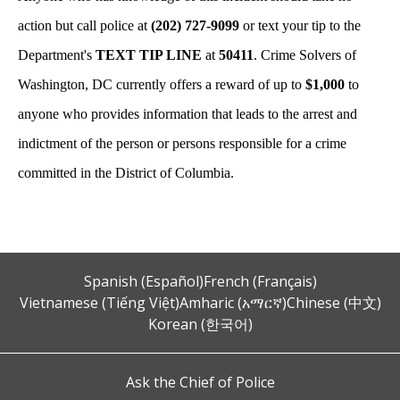
action but call police at
(202) 727-9099
or text your tip to the
Department's
TEXT TIP LINE
at
50411
. Crime Solvers of
Washington, DC currently offers a reward of up to
$1,000
to
anyone who provides information that leads to the arrest and
indictment of the person or persons responsible for a crime
committed in the District of Columbia.
Spanish (Español)
French (Français)
Vietnamese (Tiếng Việt)
Amharic (አማርኛ)
Chinese (中文)
Korean (한국어)
Ask the Chief of Police