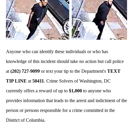
Anyone who can identify these individuals or who has
knowledge of this incident should take no action but call police
at
(202) 727-9099
or text your tip to the Department's
TEXT
TIP LINE
at
50411
. Crime Solvers of Washington, DC
currently offers a reward of up to
$1,000
to anyone who
provides information that leads to the arrest and indictment of the
person or persons responsible for a crime committed in the
District of Columbia.