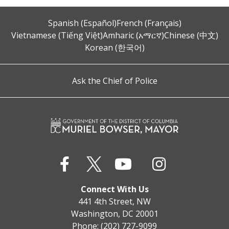
Spanish (Español)
French (Français)
Vietnamese (Tiếng Việt)
Amharic (አማርኛ)
Chinese (中文)
Korean (한국어)
Ask the Chief of Police
Connect With Us
441 4th Street, NW
Washington, DC 20001
Phone: (202) 727-9099