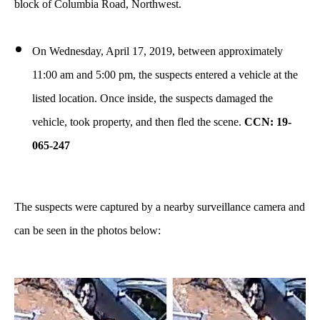
block of Columbia Road, Northwest.
On Wednesday, April 17, 2019, between approximately
11:00 am and 5:00 pm, the suspects entered a vehicle at the
listed location. Once inside, the suspects damaged the
vehicle, took property, and then fled the scene.
CCN: 19-
065-247
The suspects were captured by a nearby surveillance camera and
can be seen in the photos below: