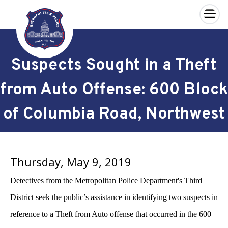
×
Skip to main content
Suspects Sought in a Theft
from Auto Offense: 600 Block
of Columbia Road, Northwest
Thursday, May 9, 2019
Detectives from the Metropolitan Police Department's Third
District seek the public’s assistance in identifying two suspects in
reference to a Theft from Auto offense that occurred in the 600