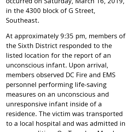
occurred on Saturday, March 16, 2019,
in the 4300 block of G Street,
Southeast.
At approximately 9:35 pm, members of
the Sixth District responded to the
listed location for the report of an
unconscious infant. Upon arrival,
members observed DC Fire and EMS
personnel performing life-saving
measures on an unconscious and
unresponsive infant inside of a
residence. The victim was transported
to a local hospital and was admitted in