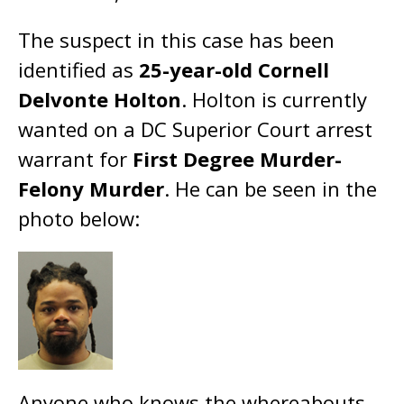
The suspect in this case has been
identified as
25-year-old Cornell
Delvonte Holton
. Holton is currently
wanted on a DC Superior Court arrest
warrant for
First Degree Murder-
Felony Murder
. He can be seen in the
photo below:
Anyone who knows the whereabouts