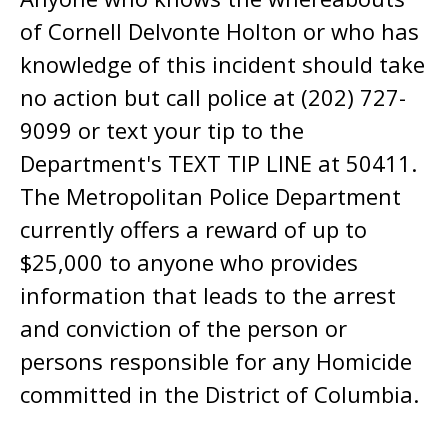
of Cornell Delvonte Holton or who has
knowledge of this incident should take
no action but call police at (202) 727-
9099 or text your tip to the
Department's TEXT TIP LINE at 50411.
The Metropolitan Police Department
currently offers a reward of up to
$25,000 to anyone who provides
information that leads to the arrest
and conviction of the person or
persons responsible for any Homicide
committed in the District of Columbia.