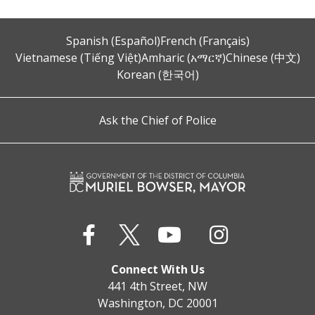
Spanish (Español)
French (Français)
Vietnamese (Tiếng Việt)
Amharic (አማርኛ)
Chinese (中文)
Korean (한국어)
Ask the Chief of Police
Connect With Us
441 4th Street, NW
Washington, DC 20001