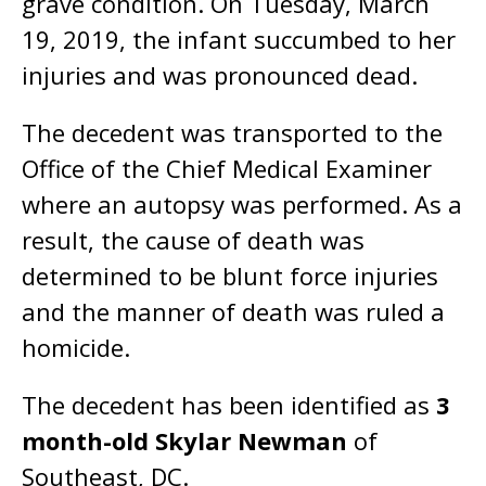
grave condition. On Tuesday, March
19, 2019, the infant succumbed to her
injuries and was pronounced dead.
The decedent was transported to the
Office of the Chief Medical Examiner
where an autopsy was performed. As a
result, the cause of death was
determined to be blunt force injuries
and the manner of death was ruled a
homicide.
The decedent has been identified as
3
month-old Skylar Newman
of
Southeast, DC.