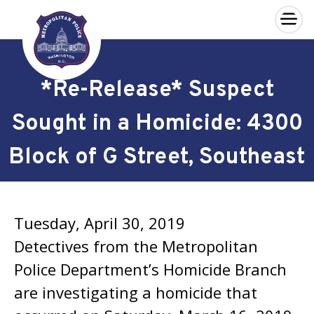
×
Skip to main content
*Re-Release* Suspect
Sought in a Homicide: 4300
Block of G Street, Southeast
Tuesday, April 30, 2019
Detectives from the Metropolitan
Police Department’s Homicide Branch
are investigating a homicide that