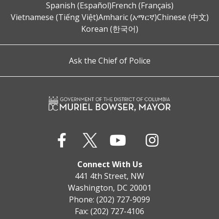
Spanish (Español)
French (Français)
Vietnamese (Tiếng Việt)
Amharic (አማርኛ)
Chinese (中文)
Korean (한국어)
Ask the Chief of Police
Connect With Us
441 4th Street, NW
Washington, DC 20001
Phone: (202) 727-9099
Fax: (202) 727-4106