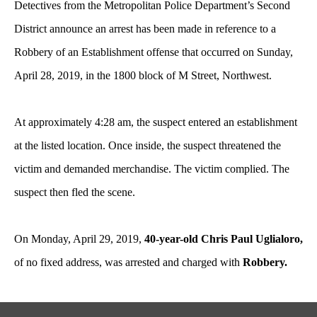
Detectives from the Metropolitan Police Department’s Second
District announce an arrest has been made in reference to a
Robbery of an Establishment offense that occurred on Sunday,
April 28, 2019, in the 1800 block of M Street, Northwest.
At approximately 4:28 am, the suspect entered an establishment
at the listed location. Once inside, the suspect threatened the
victim and demanded merchandise. The victim complied. The
suspect then fled the scene.
On Monday, April 29, 2019,
40-year-old Chris Paul Uglialoro,
of no fixed address, was arrested and charged with
Robbery.