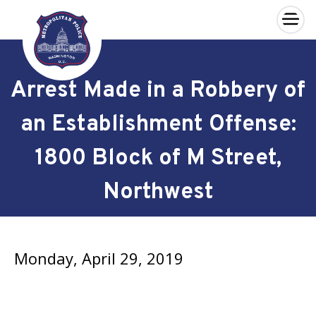
×
Skip to main content
Arrest Made in a Robbery of
an Establishment Offense:
1800 Block of M Street,
Northwest
Monday, April 29, 2019