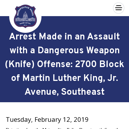
×
Skip to main content
Arrest Made in an Assault
with a Dangerous Weapon
(Knife) Offense: 2700 Block
of Martin Luther King, Jr.
Avenue, Southeast
Tuesday, February 12, 2019