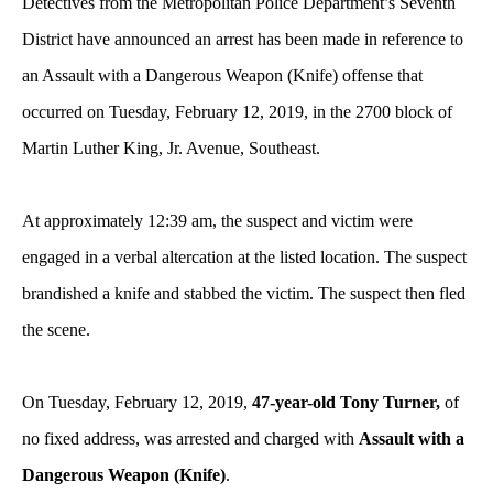
Detectives from the Metropolitan Police Department’s Seventh
District have announced an arrest has been made in reference to
an Assault with a Dangerous Weapon (Knife) offense that
occurred on Tuesday, February 12, 2019, in the 2700 block of
Martin Luther King, Jr. Avenue, Southeast.
At approximately 12:39 am, the suspect and victim were
engaged in a verbal altercation at the listed location. The suspect
brandished a knife and stabbed the victim. The suspect then fled
the scene.
On Tuesday, February 12, 2019,
47-year-old Tony Turner,
of
no fixed address, was arrested and charged with
Assault with a
Dangerous Weapon (Knife)
.