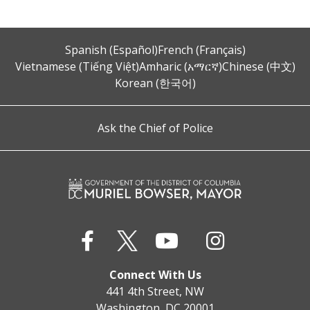
Spanish (Español)
French (Français)
Vietnamese (Tiếng Việt)
Amharic (አማርኛ)
Chinese (中文)
Korean (한국어)
Ask the Chief of Police
Connect With Us
441 4th Street, NW
Washington, DC 20001