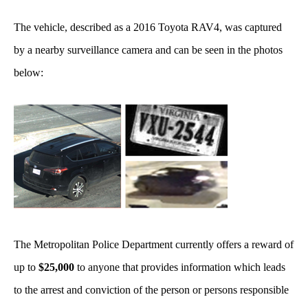
The vehicle, described as a 2016 Toyota RAV4, was captured
by a nearby surveillance camera and can be seen in the photos
below:
The Metropolitan Police Department currently offers a reward of
up to
$25,000
to anyone that provides information which leads
to the arrest and conviction of the person or persons responsible