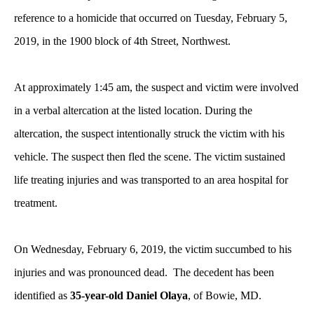
reference to a homicide that occurred on Tuesday, February 5,
2019, in the 1900 block of 4th Street, Northwest.
At approximately 1:45 am, the suspect and victim were involved
in a verbal altercation at the listed location. During the
altercation, the suspect intentionally struck the victim with his
vehicle. The suspect then fled the scene. The victim sustained
life treating injuries and was transported to an area hospital for
treatment.
On Wednesday, February 6, 2019, the victim succumbed to his
injuries and was pronounced dead. The decedent has been
identified as
35-year-old Daniel Olaya
, of Bowie, MD.