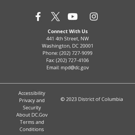
Connect With Us
441 4th Street, NW
Washington, DC 20001
Phone: (202) 727-9099
Fax: (202) 727-4106
Email:
mpd@dc.gov
Accessibility
© 2023 District of Columbia
Privacy and
Security
About DC.Gov
Terms and
Conditions