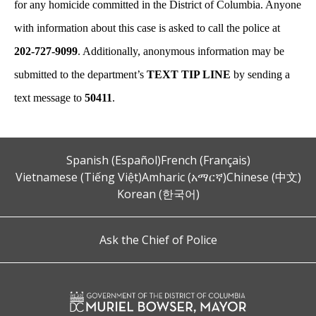
for any homicide committed in the District of Columbia. Anyone
with information about this case is asked to call the police at
202-727-9099
. Additionally, anonymous information may be
submitted to the department’s
TEXT TIP LINE
by sending a
text message to
50411
.
Spanish (Español)
French (Français)
Vietnamese (Tiếng Việt)
Amharic (አማርኛ)
Chinese (中文)
Korean (한국어)
Ask the Chief of Police