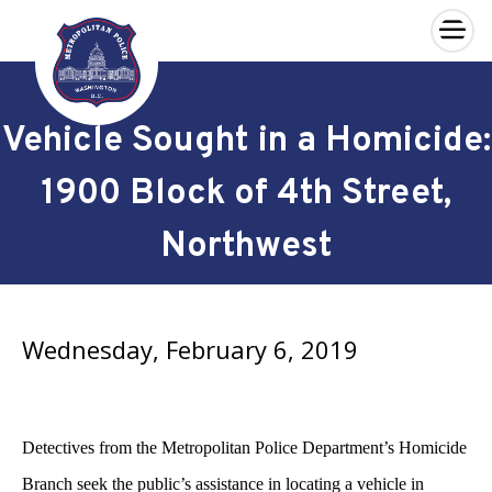
×
Skip to main content
Vehicle Sought in a Homicide:
1900 Block of 4th Street,
Northwest
Wednesday, February 6, 2019
Detectives from the Metropolitan Police Department’s Homicide
Branch seek the public’s assistance in locating a vehicle in