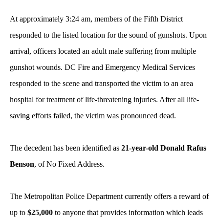
At approximately 3:24 am, members of the Fifth District
responded to the listed location for the sound of gunshots. Upon
arrival, officers located an adult male suffering from multiple
gunshot wounds. DC Fire and Emergency Medical Services
responded to the scene and transported the victim to an area
hospital for treatment of life-threatening injuries. After all life-
saving efforts failed, the victim was pronounced dead.
The decedent has been identified as
21-year-old Donald Rafus
Benson
, of No Fixed Address.
The Metropolitan Police Department currently offers a reward of
up to
$25,000
to anyone that provides information which leads