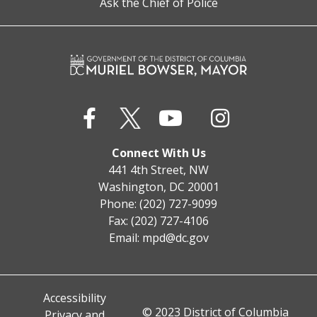
Ask the Chief of Police
Connect With Us
441 4th Street, NW
Washington, DC 20001
Phone: (202) 727-9099
Fax: (202) 727-4106
Email:
mpd@dc.gov
Accessibility
© 2023 District of Columbia
Privacy and