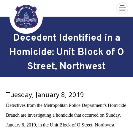
×
Skip to main content
Decedent Identified in a
Homicide: Unit Block of O
Street, Northwest
Tuesday, January 8, 2019
Detectives from the Metropolitan Police Department’s Homicide
Branch are investigating a homicide that occurred on Sunday,
January 6, 2019, in the Unit Block of O Street, Northwest.