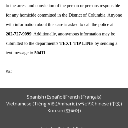
to the arrest and conviction of the person or persons responsible
for any homicide committed in the District of Columbia. Anyone
with information about this case is asked to call the police at
202-727-9099
. Additionally, anonymous information may be
submitted to the department’s
TEXT TIP LINE
by sending a
text message to
50411
.
###
Spanish (Español)
French (Français)
Vietnamese (Tiếng Việt)
Amharic (አማርኛ)
Chinese (中文)
Korean (한국어)