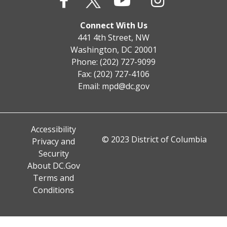
Connect With Us
441 4th Street, NW
Washington, DC 20001
Phone: (202) 727-9099
Fax: (202) 727-4106
Email:
mpd@dc.gov
Accessibility
© 2023 District of Columbia
Privacy and
Security
About DC.Gov
Terms and
Conditions