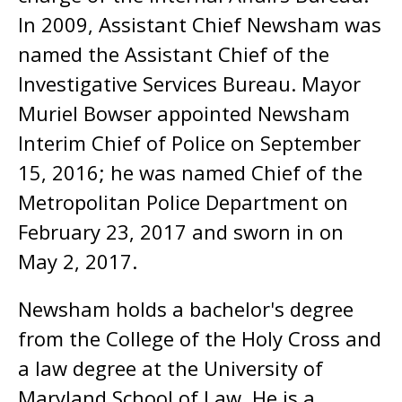
In 2009, Assistant Chief Newsham was
named the Assistant Chief of the
Investigative Services Bureau. Mayor
Muriel Bowser appointed Newsham
Interim Chief of Police on September
15, 2016; he was named Chief of the
Metropolitan Police Department on
February 23, 2017 and sworn in on
May 2, 2017.
Newsham holds a bachelor's degree
from the College of the Holy Cross and
a law degree at the University of
Maryland School of Law. He is a