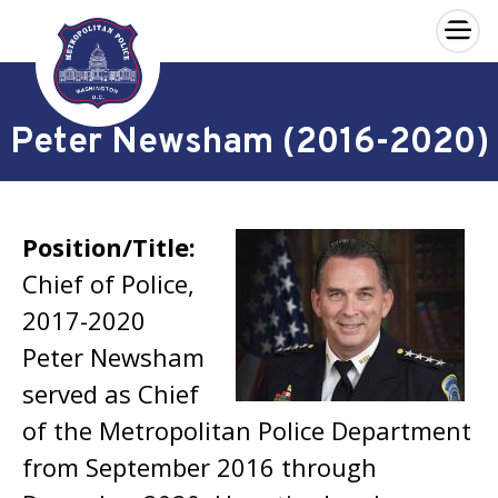
×
Skip to main content
Peter Newsham (2016-2020)
Position/Title:
Chief of Police,
2017-2020
Peter Newsham
served as Chief
of the Metropolitan Police Department
from September 2016 through