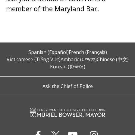
member of the Maryland Bar.
Spanish (Español)
French (Français)
Vietnamese (Tiếng Việt)
Amharic (አማርኛ)
Chinese (中文)
Korean (한국어)
Ask the Chief of Police