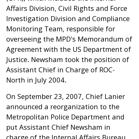
Affairs Division, Civil Rights and Force
Investigation Division and Compliance
Monitoring Team, responsible for
overseeing the MPD's Memorandum of
Agreement with the US Department of
Justice. Newsham took the position of
Assistant Chief in Charge of ROC-
North in July 2004.
On September 23, 2007, Chief Lanier
announced a reorganization to the
Metropolitan Police Department and
put Assistant Chief Newsham in
charge of the Internal Affairs Bureau.