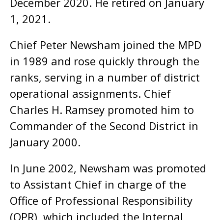
December 2020. He retired on January
1, 2021.
Chief Peter Newsham joined the MPD
in 1989 and rose quickly through the
ranks, serving in a number of district
operational assignments. Chief
Charles H. Ramsey promoted him to
Commander of the Second District in
January 2000.
In June 2002, Newsham was promoted
to Assistant Chief in charge of the
Office of Professional Responsibility
(OPR), which included the Internal