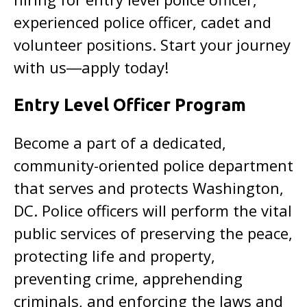
experienced police officer, cadet and
volunteer positions. Start your journey
with us―apply today!
Entry Level Officer Program
Become a part of a dedicated,
community-oriented police department
that serves and protects Washington,
DC. Police officers will perform the vital
public services of preserving the peace,
protecting life and property,
preventing crime, apprehending
criminals, and enforcing the laws and