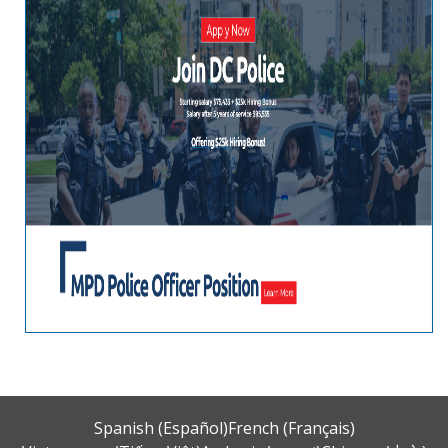
Spanish (Español)
French (Français)