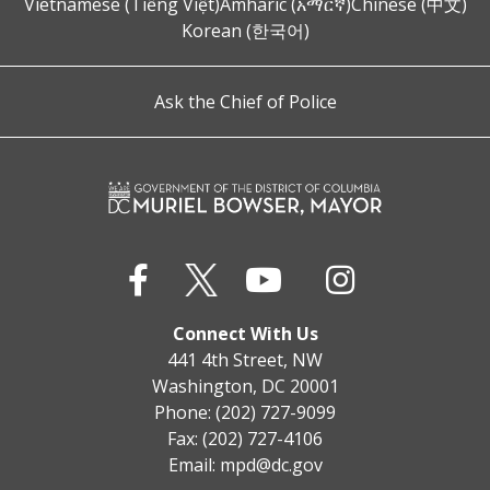
Vietnamese (Tiếng Việt)
Amharic (አማርኛ)
Chinese (中文)
Korean (한국어)
Ask the Chief of Police
Connect With Us
441 4th Street, NW
Washington, DC 20001
Phone: (202) 727-9099
Fax: (202) 727-4106
Email:
mpd@dc.gov