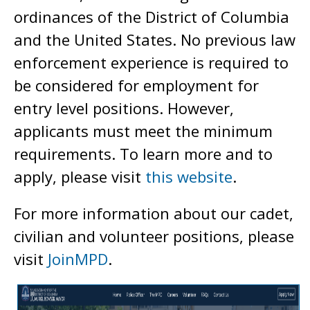
ordinances of the District of Columbia
and the United States. No previous law
enforcement experience is required to
be considered for employment for
entry level positions. However,
applicants must meet the minimum
requirements. To learn more and to
apply, please visit
this website
.
For more information about our cadet,
civilian and volunteer positions, please
visit
JoinMPD
.