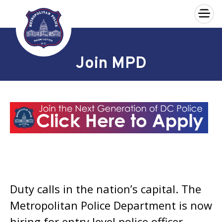
×
Skip to main content
Join MPD
Duty calls in the nation’s capital. The
Metropolitan Police Department is now
hiring for entry level police officer,