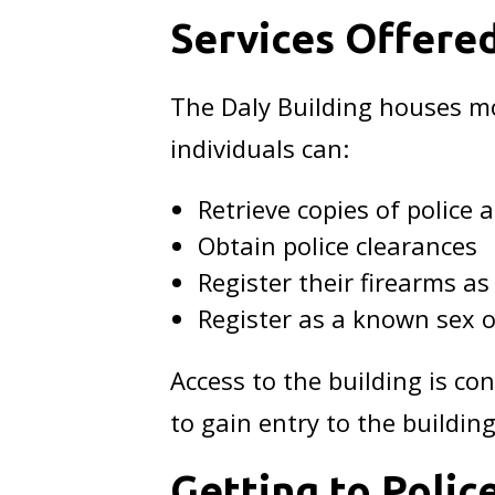
Services Offere
The Daly Building houses mo
individuals can:
Retrieve copies of police a
Obtain police clearances
Register their firearms as
Register as a known sex o
Access to the building is co
to gain entry to the building
Getting to Poli