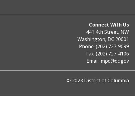
Connect With Us
441 4th Street, NW
Washington, DC 20001
Phone: (202) 727-9099
Fax: (202) 727-4106
Email:
mpd@dc.gov
© 2023 District of Columbia