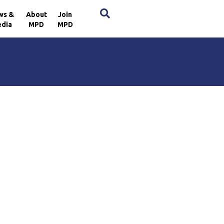
×
ws &
About
Join
dia
MPD
MPD