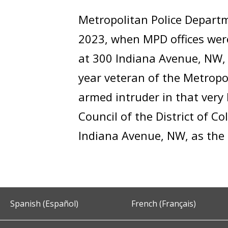
Metropolitan Police Departm
2023, when MPD offices wer
at 300 Indiana Avenue, NW, 
year veteran of the Metropo
armed intruder in that very 
Council of the District of 
Indiana Avenue, NW, as the H
Spanish (Español)
French (Français)