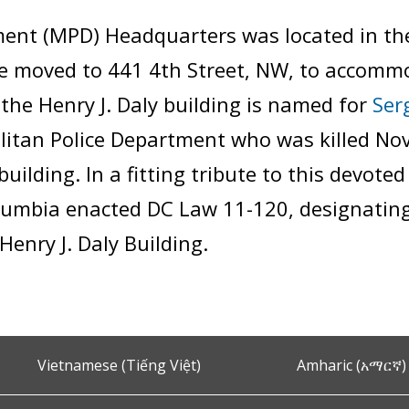
ent (MPD) Headquarters was located in the 
e moved to 441 4th Street, NW, to accomm
the Henry J. Daly building is named for
Ser
litan Police Department who was killed No
building. In a fitting tribute to this devote
Columbia enacted DC Law 11-120, designating
enry J. Daly Building.
Vietnamese (Tiếng Việt)
Amharic (አማርኛ)