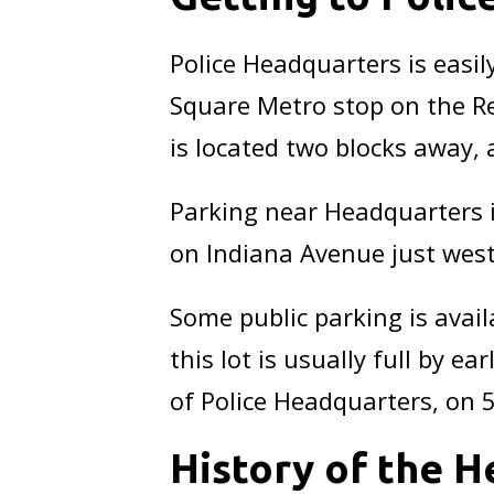
Police Headquarters is easily
Square Metro stop on the Re
is located two blocks away, 
Parking near Headquarters is
on Indiana Avenue just west 
Some public parking is avail
this lot is usually full by e
of Police Headquarters, on 
History of the H