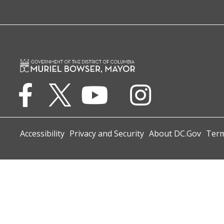
Accessibility
Privacy and Security
About DC.Gov
Term