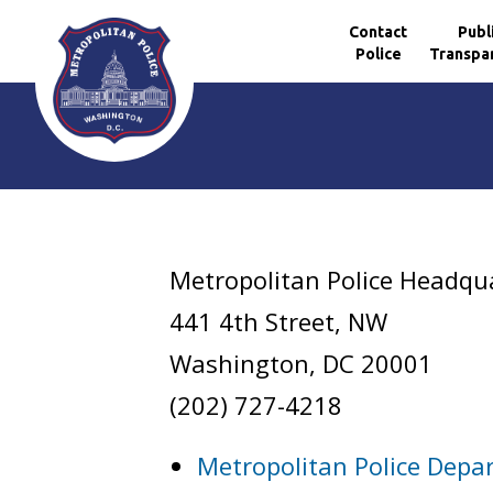
Contact
Publ
Police
Transpa
Skip to main content
Metropolitan Police Headqu
441 4th Street, NW
Washington, DC 20001
(202) 727-4218
Metropolitan Police Depa