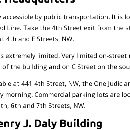
 accessible by public transportation. It is l
d Line. Take the 4th Street exit from the s
at 4th and E Streets, NW.
 extremely limited. Very limited on-street 
of the building and on C Street on the sout
able at 441 4th Street, NW, the One Judicia
arly morning. Commercial parking lots are lo
5th, 6th and 7th Streets, NW.
enry J. Daly Building