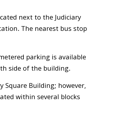
ocated next to the Judiciary
tation. The nearest bus stop
metered parking is available
h side of the building.
ry Square Building; however,
cated within several blocks