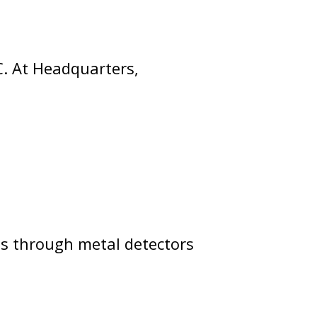
C. At Headquarters,
ass through metal detectors