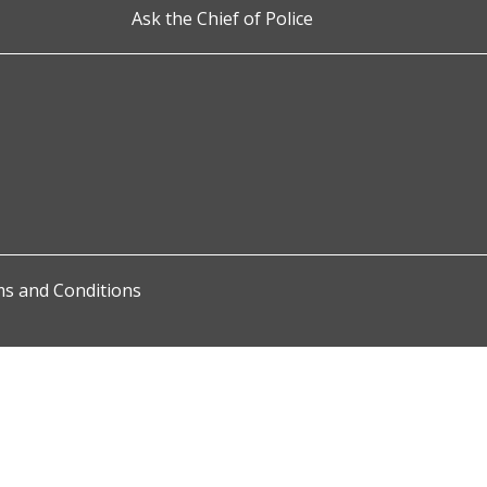
Ask the Chief of Police
s and Conditions