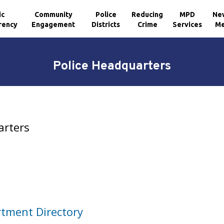
ic
Community
Police
Reducing
MPD
Ne
rency
Engagement
Districts
Crime
Services
Me
Police Headquarters
arters
rtment Directory