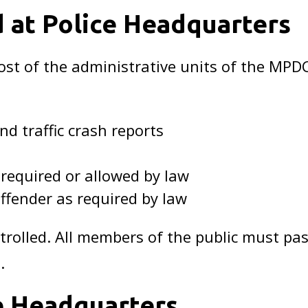
d at Police Headquarters
st of the administrative units of the MPD
nd traffic crash reports
 required or allowed by law
ffender as required by law
ntrolled. All members of the public must p
.
ce Headquarters