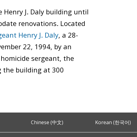
Henry J. Daly building until
odate renovations. Located
geant Henry J. Daly
, a 28-
vember 22, 1994, by an
d homicide sergeant, the
 the building at 300
Chinese (中文)
Korean (한국어)