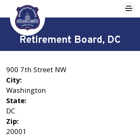
×
Skip to main content
Retirement Board, DC
900 7th Street NW
City:
Washington
State:
DC
Zip:
20001