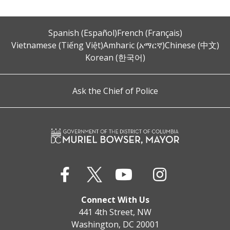
Spanish (Español)
French (Français)
Vietnamese (Tiếng Việt)
Amharic (አማርኛ)
Chinese (中文)
Korean (한국어)
Ask the Chief of Police
Connect With Us
441 4th Street, NW
Washington, DC 20001