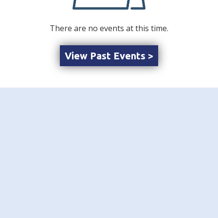
There are no events at this time.
View Past Events >