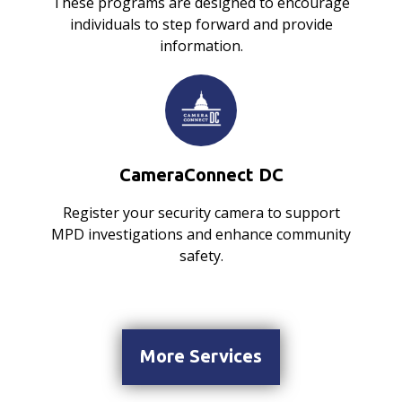
These programs are designed to encourage
individuals to step forward and provide
information.
CameraConnect DC
Register your security camera to support
MPD investigations and enhance community
safety.
More Services