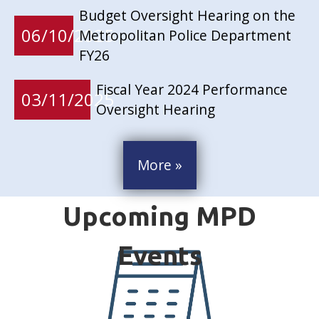
Budget Oversight Hearing on the
06/10/2025
Metropolitan Police Department
FY26
Fiscal Year 2024 Performance
03/11/2025
Oversight Hearing
More »