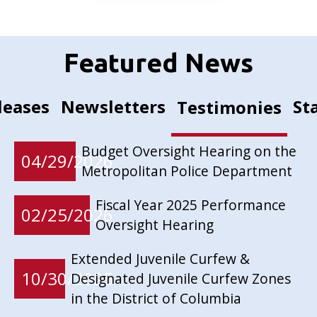
Featured News
leases
Newsletters
St
Testimonies
Budget Oversight Hearing on the
04/29/2026
Metropolitan Police Department
Fiscal Year 2025 Performance
02/25/2026
Oversight Hearing
Extended Juvenile Curfew &
10/30/2025
Designated Juvenile Curfew Zones
in the District of Columbia