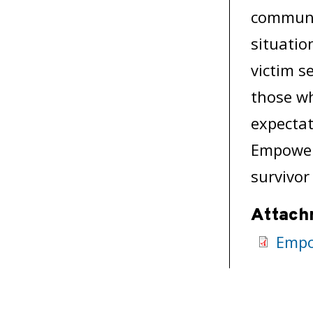
communic
situatio
victim s
those wh
expectat
Empower!
survivor
Attach
Empo