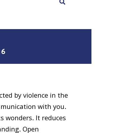
×
16
cted by violence in the
ommunication with you.
 wonders. It reduces
tanding. Open