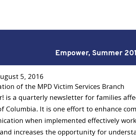
Empower, Summer 20
August 5, 2016
ation of the MPD Victim Services Branch
 is a quarterly newsletter for families affe
 of Columbia. It is one effort to enhance c
cation when implemented effectively works
 and increases the opportunity for unders