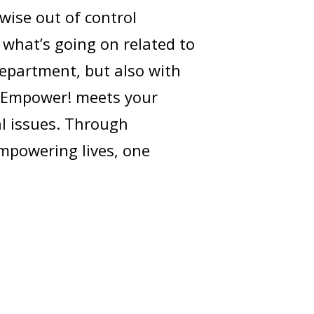
wise out of control
 what’s going on related to
 Department, but also with
t Empower! meets your
al issues. Through
mpowering lives, one