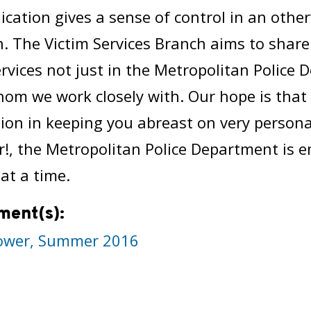
ation gives a sense of control in an other
n. The Victim Services Branch aims to share
ervices not just in the Metropolitan Police
om we work closely with. Our hope is tha
ion in keeping you abreast on very person
, the Metropolitan Police Department is e
 at a time.
ment(s):
wer, Summer 2016