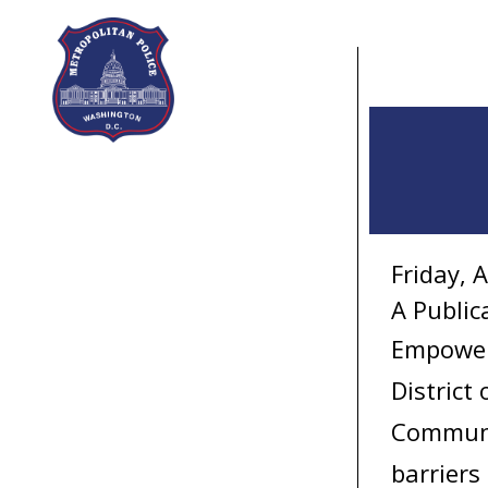
Skip to main content
Friday, 
A Public
Empower!
District
Communi
barriers