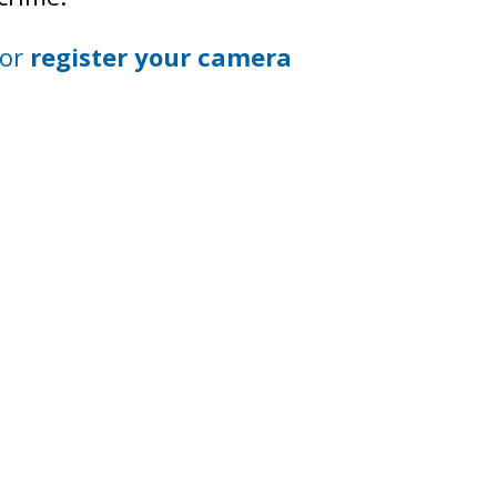
 or
register your camera