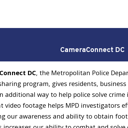
CameraConnect DC
Connect DC
, the Metropolitan Police Dep
haring program, gives residents, business 
n additional way to help police solve crime 
at video footage helps MPD investigators eff
ng our awareness and ability to obtain fo
s increases our ability to combat and solve 