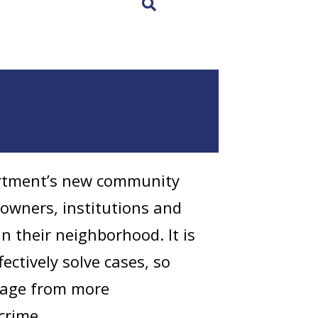
×
artment’s new community
owners, institutions and
in their neighborhood. It is
ectively solve cases, so
otage from more
crime.