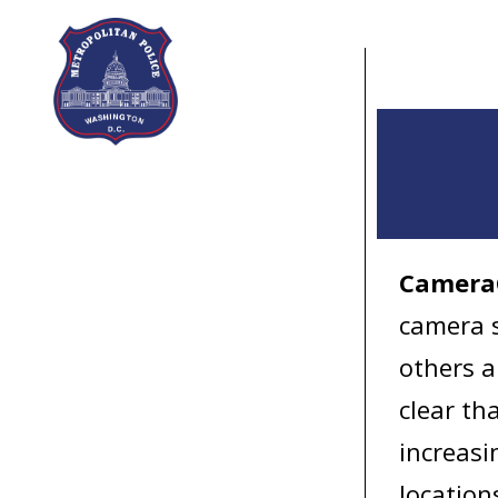
Skip to main content
Camera
camera s
others a
clear th
increasi
location