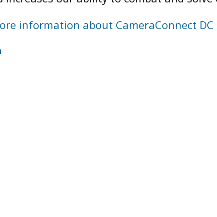
ore information about CameraConnect DC
h