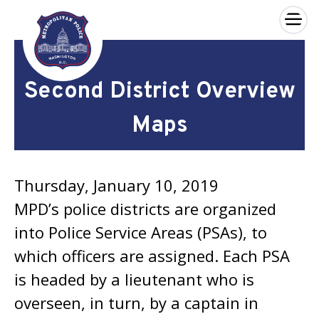
×
Skip to main content
Second District Overview
Maps
Thursday, January 10, 2019
MPD’s police districts are organized
into Police Service Areas (PSAs), to
which officers are assigned. Each PSA
is headed by a lieutenant who is
overseen, in turn, by a captain in