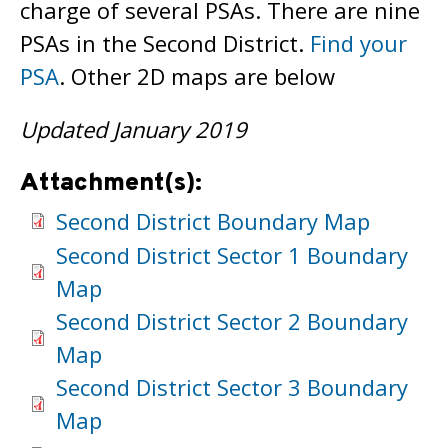
charge of several PSAs. There are nine
PSAs in the Second District.
Find your
PSA
. Other 2D maps are below
Updated January 2019
Attachment(s):
Second District Boundary Map
Second District Sector 1 Boundary
Map
Second District Sector 2 Boundary
Map
Second District Sector 3 Boundary
Map