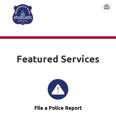
×
Skip to main content
Featured Services
File a Police Report