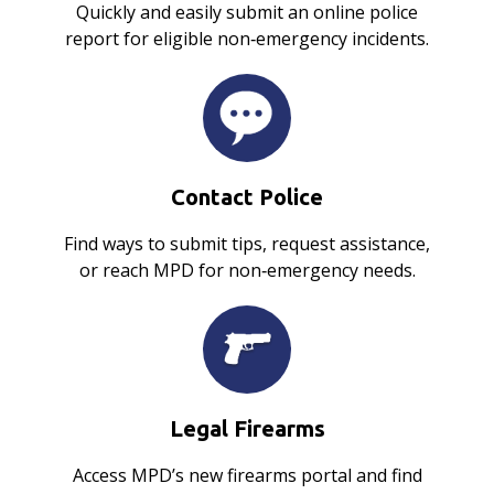
Quickly and easily submit an online police
report for eligible non‑emergency incidents.
Contact Police
Find ways to submit tips, request assistance,
or reach MPD for non‑emergency needs.
Legal Firearms
Access MPD’s new firearms portal and find