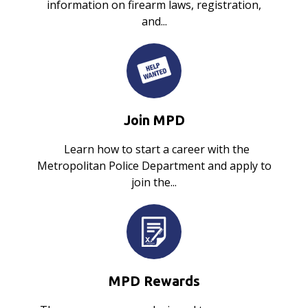
information on firearm laws, registration,
and...
Join MPD
Learn how to start a career with the
Metropolitan Police Department and apply to
join the...
MPD Rewards