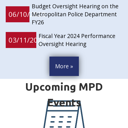
Budget Oversight Hearing on the
06/10/2025
Metropolitan Police Department
FY26
Fiscal Year 2024 Performance
03/11/2025
Oversight Hearing
More »