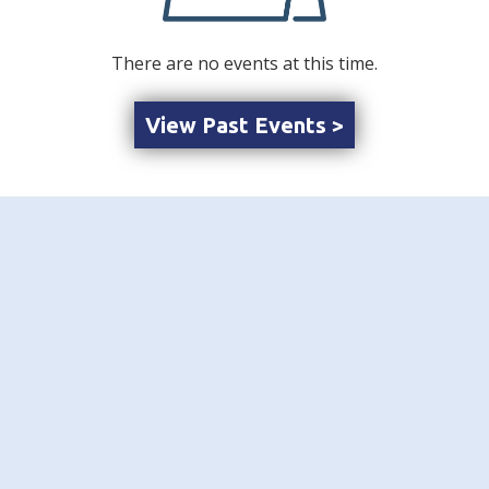
There are no events at this time.
View Past Events >