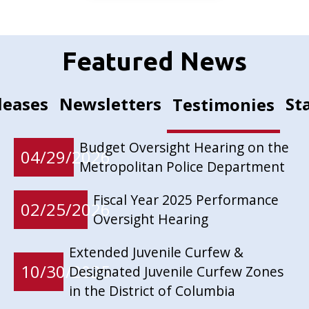
Featured News
leases
Newsletters
St
Testimonies
Budget Oversight Hearing on the
04/29/2026
Metropolitan Police Department
Fiscal Year 2025 Performance
02/25/2026
Oversight Hearing
Extended Juvenile Curfew &
10/30/2025
Designated Juvenile Curfew Zones
in the District of Columbia