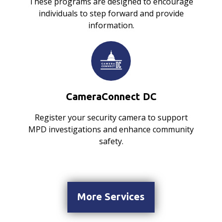
These programs are designed to encourage
individuals to step forward and provide
information.
CameraConnect DC
Register your security camera to support
MPD investigations and enhance community
safety.
More Services