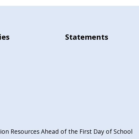
ies
Statements
on Resources Ahead of the First Day of School