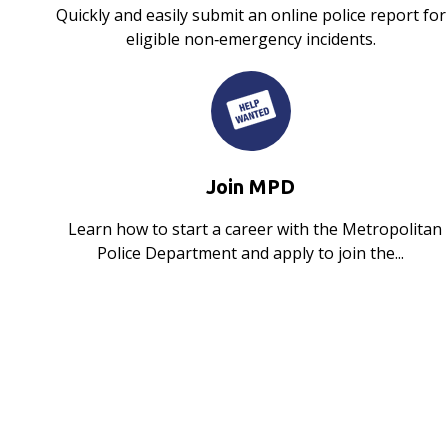
Quickly and easily submit an online police report for
eligible non‑emergency incidents.
Join MPD
Learn how to start a career with the Metropolitan
Police Department and apply to join the...