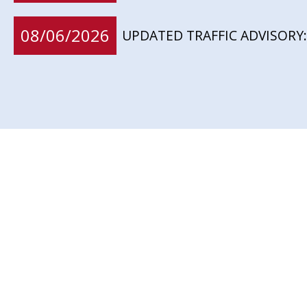
08/06/2026
UPDATED TRAFFIC ADVISORY: 