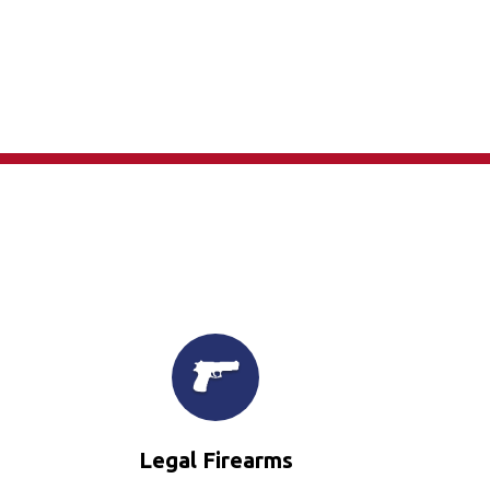
×
Legal Firearms