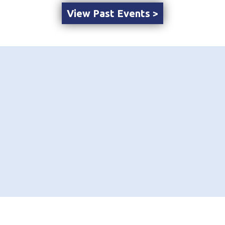
View Past Events >