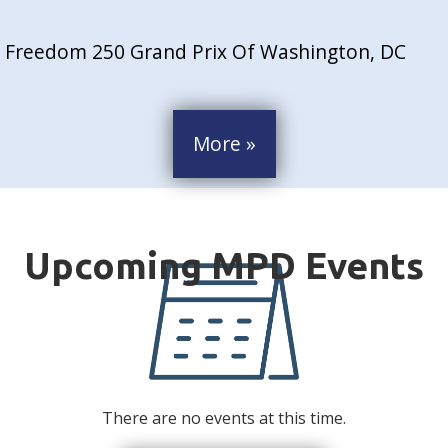
Freedom 250 Grand Prix Of Washington, DC
More »
There are no events at this time.