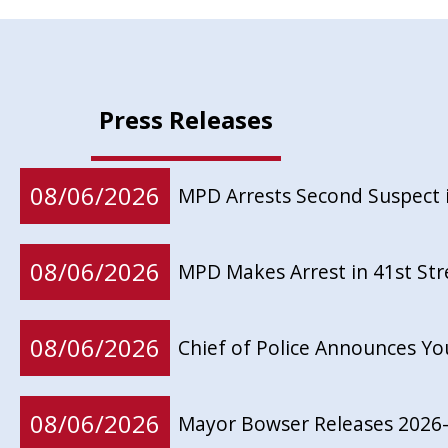
Press Releases
08/06/2026
MPD Arrests Second Suspect 
08/06/2026
MPD Makes Arrest in 41st St
08/06/2026
Chief of Police Announces Y
08/06/2026
Mayor Bowser Releases 2026-2