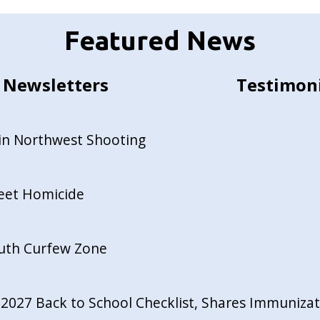
Featured News
Newsletters
Testimon
in Northwest Shooting
reet Homicide
outh Curfew Zone
027 Back to School Checklist, Shares Immunizati