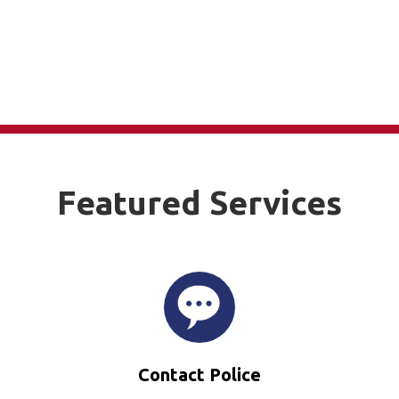
Featured Services
Contact Police