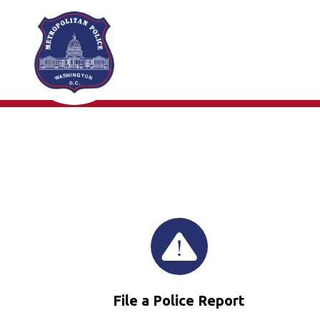
Skip to main content
File a Police Report