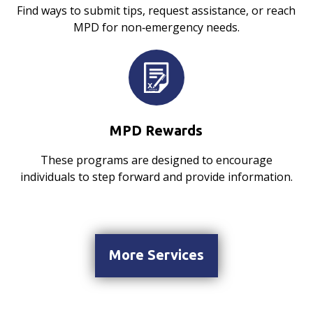
Find ways to submit tips, request assistance, or reach
MPD for non‑emergency needs.
MPD Rewards
These programs are designed to encourage
individuals to step forward and provide information.
More Services