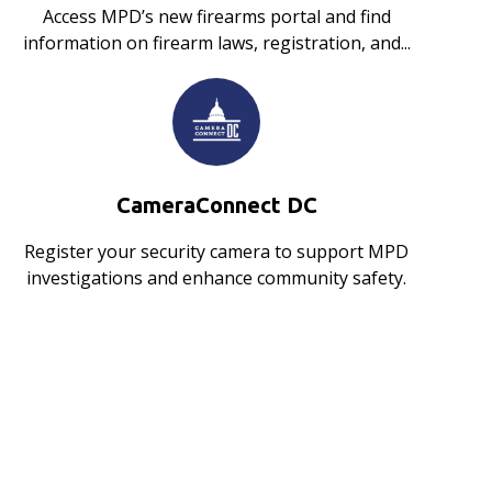
Access MPD’s new firearms portal and find
information on firearm laws, registration, and...
CameraConnect DC
Register your security camera to support MPD
investigations and enhance community safety.