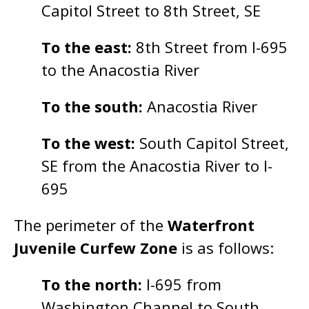
Capitol Street to 8th Street, SE
To the east:
8th Street from I-695
to the Anacostia River
To the south:
Anacostia River
To the west:
South Capitol Street,
SE from the Anacostia River to I-
695
The perimeter of the
Waterfront
Juvenile Curfew Zone
is as follows:
To the north:
I-695 from
Washington Channel to South