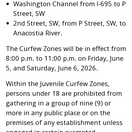
Washington Channel from I-695 to P
Street, SW
2nd Street, SW, from P Street, SW, to
Anacostia River.
The Curfew Zones will be in effect from
8:00 p.m. to 11:00 p.m. on Friday, June
5, and Saturday, June 6, 2026.
Within the Juvenile Curfew Zones,
persons under 18 are prohibited from
gathering in a group of nine (9) or
more in any public place or on the
premises of any establishment unless