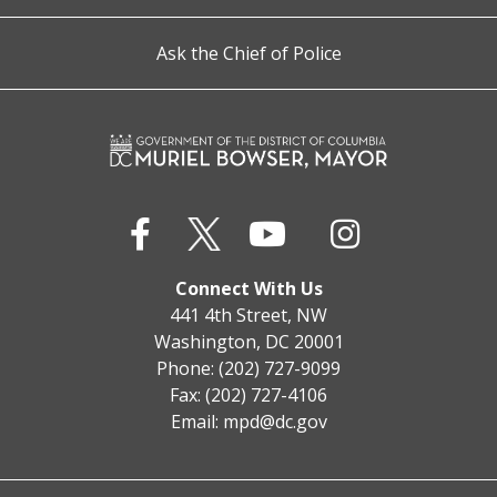
Ask the Chief of Police
Connect With Us
441 4th Street, NW
Washington, DC 20001
Phone: (202) 727-9099
Fax: (202) 727-4106
Email:
mpd@dc.gov