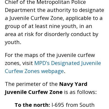
Chief of the Metropolitan Police
Department the authority to designate
a Juvenile Curfew Zone, applicable to a
group of at least nine youth, in an
area at risk for disorderly conduct by
youth.
For the maps of the juvenile curfew
zones, visit
MPD’s Designated Juvenile
Curfew Zones webpage
.
The perimeter of the
Navy Yard
Juvenile Curfew Zone
is as follows:
To the north:
I-695 from South