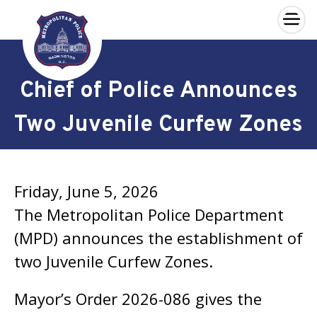
×
Skip to main content
Chief of Police Announces
Two Juvenile Curfew Zones
Friday, June 5, 2026
The Metropolitan Police Department
(MPD) announces the establishment of
two Juvenile Curfew Zones.
Mayor’s Order 2026-086 gives the