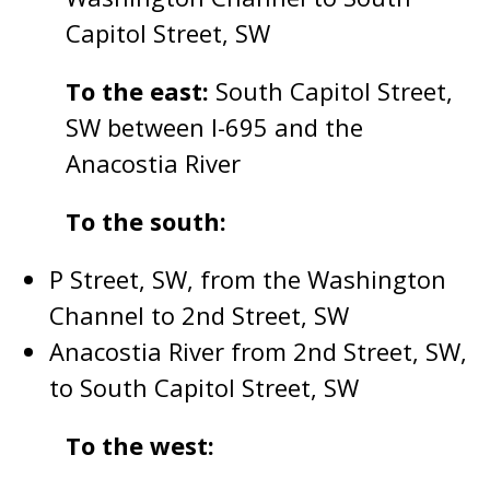
Capitol Street, SW
To the east:
South Capitol Street,
SW between I-695 and the
Anacostia River
To the south:
P Street, SW, from the Washington
Channel to 2nd Street, SW
Anacostia River from 2nd Street, SW,
to South Capitol Street, SW
To the west: