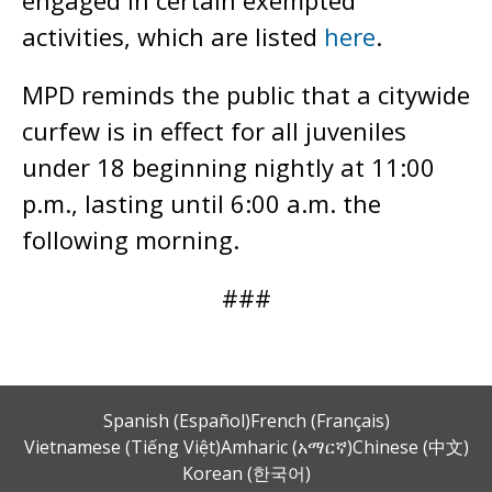
engaged in certain exempted
activities, which are listed
here
.
MPD reminds the public that a citywide
curfew is in effect for all juveniles
under 18 beginning nightly at 11:00
p.m., lasting until 6:00 a.m. the
following morning.
###
Spanish (Español)
French (Français)
Vietnamese (Tiếng Việt)
Amharic (አማርኛ)
Chinese (中文)
Korean (한국어)