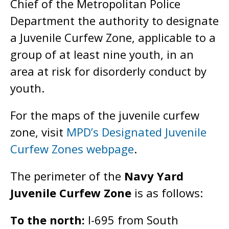
Chief of the Metropolitan Police
Department the authority to designate
a Juvenile Curfew Zone, applicable to a
group of at least nine youth, in an
area at risk for disorderly conduct by
youth.
For the maps of the juvenile curfew
zone, visit
MPD’s Designated Juvenile
Curfew Zones webpage
.
The perimeter of the
Navy Yard
Juvenile Curfew Zone
is as follows:
To the north:
I-695 from South