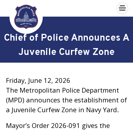
×
Skip to main content
Chief of Police Announces A
Juvenile Curfew Zone
Friday, June 12, 2026
The Metropolitan Police Department
(MPD) announces the establishment of
a Juvenile Curfew Zone in Navy Yard.
Mayor’s Order 2026-091 gives the