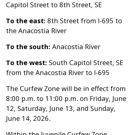
Capitol Street to 8th Street, SE
To the east:
8th Street from I-695 to
the Anacostia River
To the south:
Anacostia River
To the west:
South Capitol Street, SE
from the Anacostia River to I-695
The Curfew Zone will be in effect from
8:00 p.m. to 11:00 p.m. on Friday, June
12, Saturday, June 13, and Sunday,
June 14, 2026.
Within the Juvenile Curfew Zone,