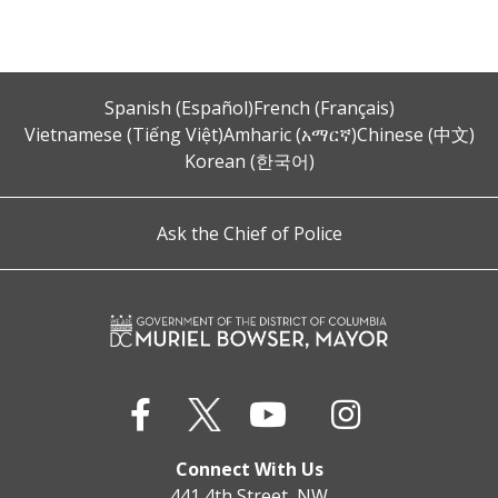
Spanish (Español)
French (Français)
Vietnamese (Tiếng Việt)
Amharic (አማርኛ)
Chinese (中文)
Korean (한국어)
Ask the Chief of Police
Connect With Us
441 4th Street, NW