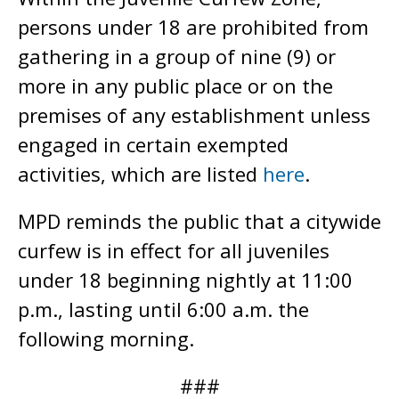
persons under 18 are prohibited from
gathering in a group of nine (9) or
more in any public place or on the
premises of any establishment unless
engaged in certain exempted
activities, which are listed
here
.
MPD reminds the public that a citywide
curfew is in effect for all juveniles
under 18 beginning nightly at 11:00
p.m., lasting until 6:00 a.m. the
following morning.
###