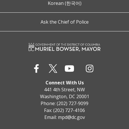
Korean (한국어)
Ask the Chief of Police
Connect With Us
441 4th Street, NW
Washington, DC 20001
Phone: (202) 727-9099
Fax: (202) 727-4106
Email:
mpd@dc.gov