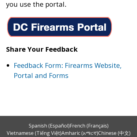
you use the portal.
Share Your Feedback
Feedback Form: Firearms Website,
Portal and Forms
Spanish (Español)
French (Français)
Vietnamese (Tiếng Việt)
Amharic (አማርኛ)
Chinese (中文)