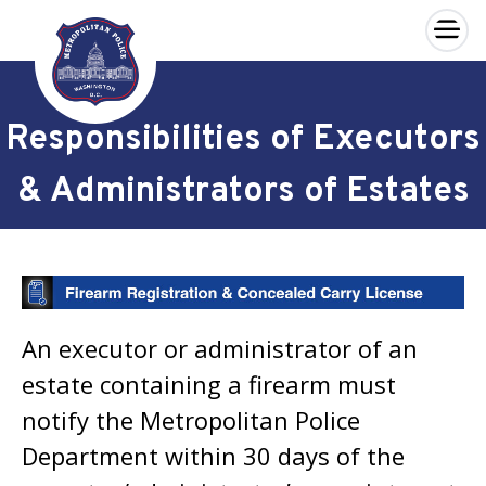
×
Skip to main content
Responsibilities of Executors
& Administrators of Estates
An executor or administrator of an
estate containing a firearm must
notify the Metropolitan Police
Department within 30 days of the