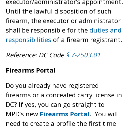
executor/administrator’s appointment.
Until the lawful disposition of such
firearm, the executor or administrator
shall be responsible for the
duties and
responsibilities
of a firearm registrant.
Reference: DC Code
§ 7-2503.01
Firearms Portal
Do you already have registered
firearms or a concealed carry license in
DC? If yes, you can go straight to
MPD’s new
Firearms Portal
.
You will
need to create a profile the first time